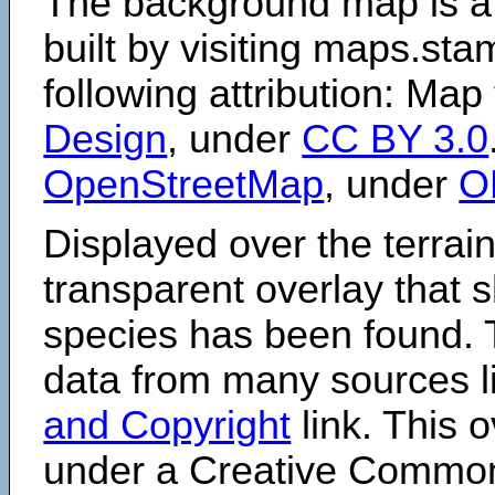
The background map is a
built by visiting maps.sta
following attribution: Map
Design
, under
CC BY 3.0
OpenStreetMap
, under
O
Displayed over the terrain
transparent overlay that
species has been found. 
data from many sources li
and Copyright
link. This o
under a Creative Comm