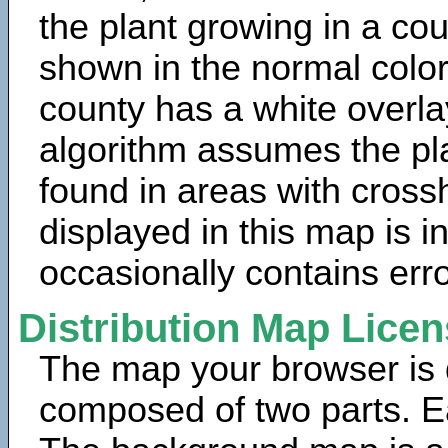
the plant growing in a cou
shown in the normal color
county has a white overla
algorithm assumes the pla
found in areas with cross
displayed in this map is 
occasionally contains erro
Distribution Map Lice
The map your browser is d
composed of two parts. Ea