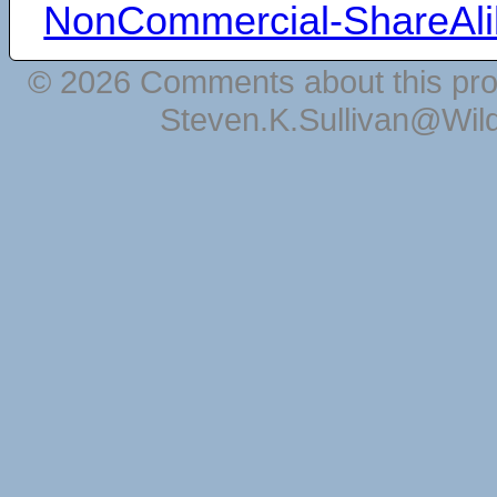
NonCommercial-ShareAli
© 2026 Comments about this pro
Steven.K.Sullivan@Wil