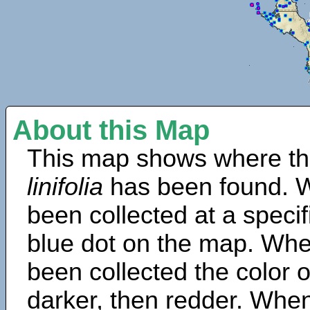
About this Map
This map shows where th
linifolia
has been found. W
been collected at a specif
blue dot on the map. Wh
been collected the color 
darker, then redder. When