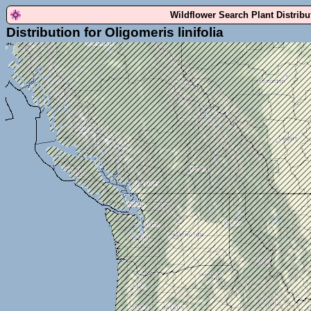
Wildflower Search Plant Distrib
Distribution for Oligomeris linifolia