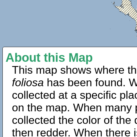
About this Map
This map shows where th
foliosa
has been found. W
collected at a specific pla
on the map. When many 
collected the color of the
then redder. When there is