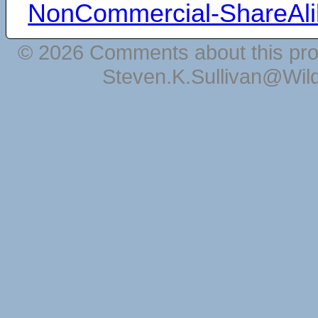
NonCommercial-ShareAli
© 2026 Comments about this pro
Steven.K.Sullivan@Wil