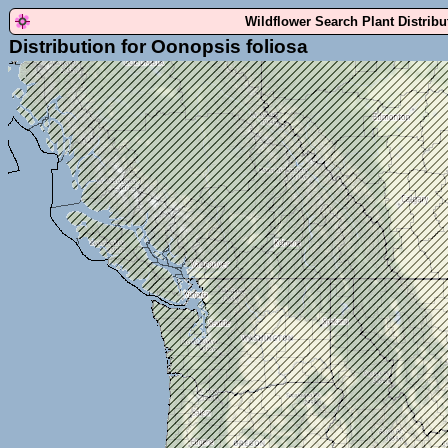
Wildflower Search Plant Distrib
Distribution for Oonopsis foliosa