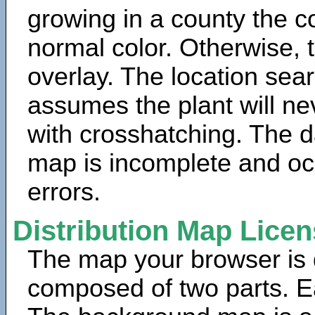
growing in a county the c
normal color. Otherwise, 
overlay. The location sea
assumes the plant will ne
with crosshatching. The da
map is incomplete and oc
errors.
Distribution Map Lice
The map your browser is d
composed of two parts. Ea