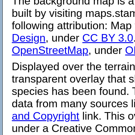
The background map is a
built by visiting maps.sta
following attribution: Map
Design
, under
CC BY 3.0
OpenStreetMap
, under
O
Displayed over the terrain
transparent overlay that
species has been found. 
data from many sources li
and Copyright
link. This o
under a Creative Comm