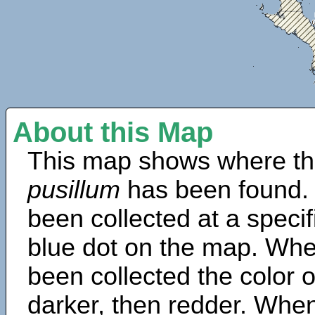
About this Map
This map shows where th
pusillum
has been found.
been collected at a specif
blue dot on the map. Wh
been collected the color 
darker, then redder. When