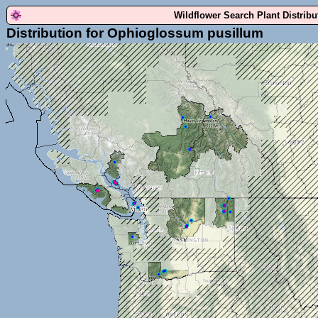
Wildflower Search Plant Distrib
Distribution for Ophioglossum pusillum