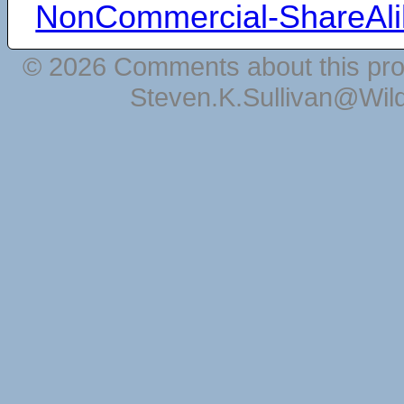
NonCommercial-ShareAli
© 2026 Comments about this pro
Steven.K.Sullivan@Wil