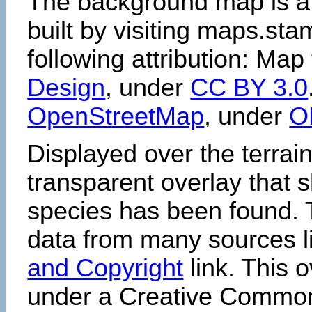
The background map is a
built by visiting maps.sta
following attribution: Map
Design
, under
CC BY 3.0
OpenStreetMap
, under
O
Displayed over the terrain
transparent overlay that
species has been found. 
data from many sources li
and Copyright
link. This o
under a Creative Comm