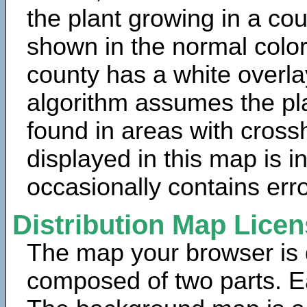
the plant growing in a cou
shown in the normal color
county has a white overla
algorithm assumes the pla
found in areas with cross
displayed in this map is 
occasionally contains erro
Distribution Map Lice
The map your browser is d
composed of two parts. Ea