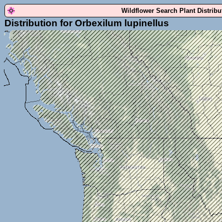
Wildflower Search Plant Distrib
Distribution for Orbexilum lupinellus