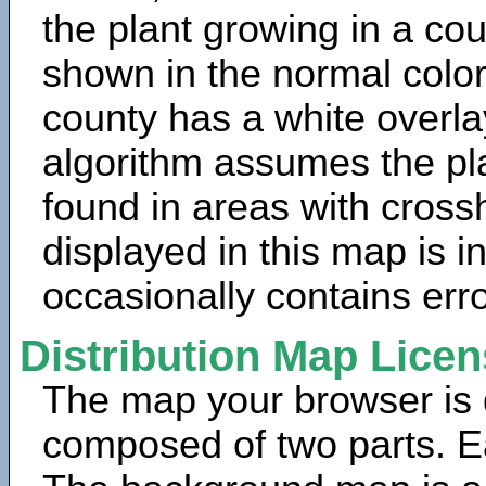
the plant growing in a cou
shown in the normal color
county has a white overla
algorithm assumes the pla
found in areas with cross
displayed in this map is 
occasionally contains erro
Distribution Map Lice
The map your browser is d
composed of two parts. Ea