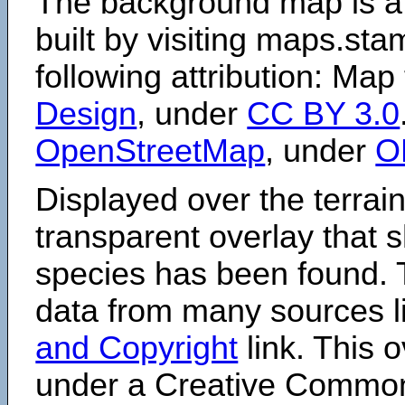
The background map is a
built by visiting maps.sta
following attribution: Map
Design
, under
CC BY 3.0
OpenStreetMap
, under
O
Displayed over the terrain
transparent overlay that
species has been found. 
data from many sources li
and Copyright
link. This o
under a Creative Comm