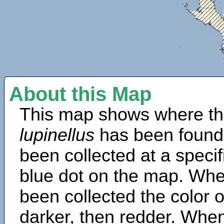
About this Map
This map shows where th
lupinellus
has been found
been collected at a specif
blue dot on the map. Wh
been collected the color 
darker, then redder. When