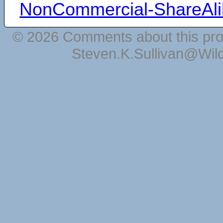
NonCommercial-ShareAli
© 2026 Comments about this pro
Steven.K.Sullivan@Wil