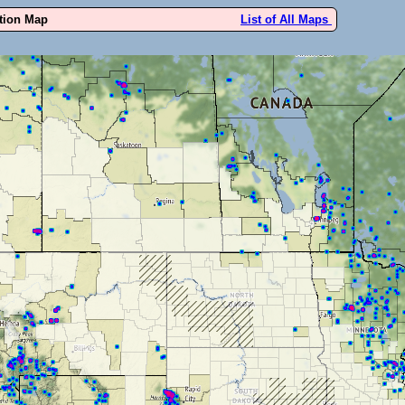
ution Map
List of All Maps