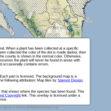
d. When a plant has been collected at a specific
en collected the color of the dot is made darker, then
 the county is shown in the normal color. Otherwise,
ssumes the plant will never be found in areas with
d occasionally contains errors.
 Each part is licensed. The background map is a
e following attribution: Map tiles by
Stamen Design
,
lay that shows where the species has been found. This
 and Copyright
link. This overlay is licensed under a
ense.
to Steven.K.Sullivan@WildflowerSearch.org