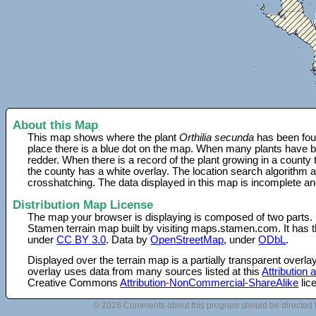
About this Map
This map shows where the plant
Orthilia secunda
has been foun
place there is a blue dot on the map. When many plants have be
redder. When there is a record of the plant growing in a county
the county has a white overlay. The location search algorithm a
crosshatching. The data displayed in this map is incomplete an
Distribution Map License
The map your browser is displaying is composed of two parts.
Stamen terrain map built by visiting maps.stamen.com. It has th
under
CC BY 3.0
. Data by
OpenStreetMap
, under
ODbL
.
Displayed over the terrain map is a partially transparent over
overlay uses data from many sources listed at this
Attribution
Creative Commons
Attribution-NonCommercial-ShareAlike
lic
© 2026 Comments about this program should be directed 