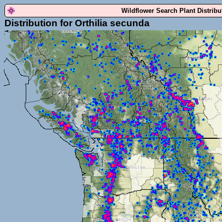
Wildflower Search Plant Distrib
Distribution for Orthilia secunda