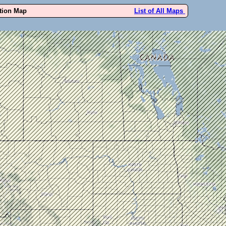
ution Map
List of All Maps