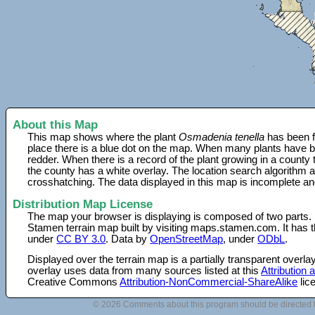
About this Map
This map shows where the plant
Osmadenia tenella
has been f
place there is a blue dot on the map. When many plants have be
redder. When there is a record of the plant growing in a county
the county has a white overlay. The location search algorithm a
crosshatching. The data displayed in this map is incomplete an
Distribution Map License
The map your browser is displaying is composed of two parts.
Stamen terrain map built by visiting maps.stamen.com. It has th
under
CC BY 3.0
. Data by
OpenStreetMap
, under
ODbL
.
Displayed over the terrain map is a partially transparent over
overlay uses data from many sources listed at this
Attribution
Creative Commons
Attribution-NonCommercial-ShareAlike
lic
© 2026 Comments about this program should be directed 