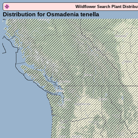
Wildflower Search Plant Distrib
Distribution for Osmadenia tenella