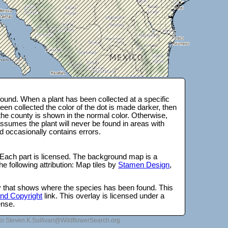
ound. When a plant has been collected at a specific
en collected the color of the dot is made darker, then
 the county is shown in the normal color. Otherwise,
ssumes the plant will never be found in areas with
d occasionally contains errors.
 Each part is licensed. The background map is a
e following attribution: Map tiles by
Stamen Design
,
lay that shows where the species has been found. This
 and Copyright
link. This overlay is licensed under a
ense.
to Steven.K.Sullivan@WildflowerSearch.org