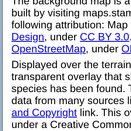
The background map is a
built by visiting maps.sta
following attribution: Map
Design
, under
CC BY 3.0
OpenStreetMap
, under
O
Displayed over the terrain
transparent overlay that
species has been found. 
data from many sources li
and Copyright
link. This o
under a Creative Comm