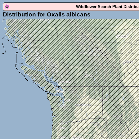
Wildflower Search Plant Distrib
Distribution for Oxalis albicans