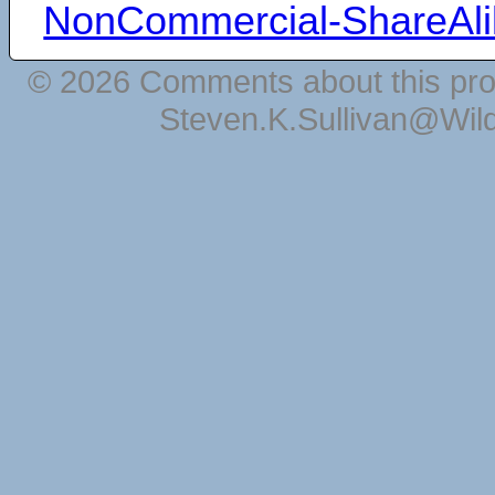
NonCommercial-ShareAli
© 2026 Comments about this pro
Steven.K.Sullivan@Wil