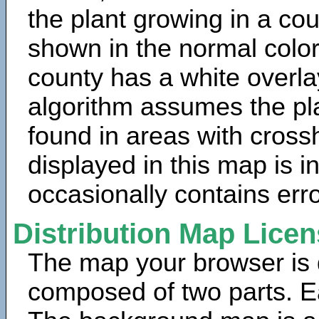
the plant growing in a cou
shown in the normal color
county has a white overla
algorithm assumes the pla
found in areas with cross
displayed in this map is 
occasionally contains erro
Distribution Map Lice
The map your browser is d
composed of two parts. Ea