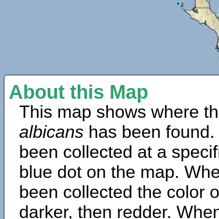
About this Map
This map shows where th
albicans
has been found.
been collected at a specif
blue dot on the map. Wh
been collected the color 
darker, then redder. When