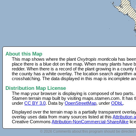
About this Map
This map shows where the plant
Oxytropis monticola
has been 
place there is a blue dot on the map. When many plants have be
redder. When there is a record of the plant growing in a county
the county has a white overlay. The location search algorithm a
crosshatching. The data displayed in this map is incomplete an
Distribution Map License
The map your browser is displaying is composed of two parts.
Stamen terrain map built by visiting maps.stamen.com. It has th
under
CC BY 3.0
. Data by
OpenStreetMap
, under
ODbL
.
Displayed over the terrain map is a partially transparent over
overlay uses data from many sources listed at this
Attribution
Creative Commons
Attribution-NonCommercial-ShareAlike
lic
© 2026 Comments about this program should be directed 