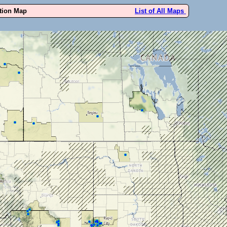
ution Map
List of All Maps