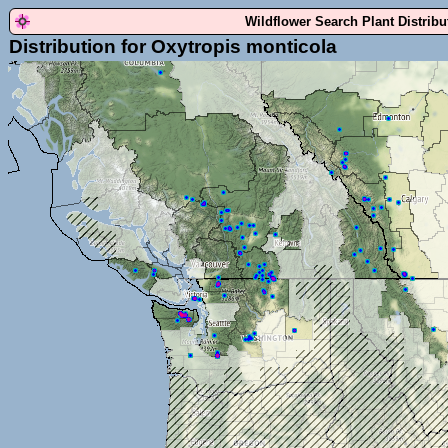
Wildflower Search Plant Distrib
Distribution for Oxytropis monticola