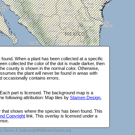
found. When a plant has been collected at a specific
en collected the color of the dot is made darker, then
 the county is shown in the normal color. Otherwise,
ssumes the plant will never be found in areas with
d occasionally contains errors.
 Each part is licensed. The background map is a
e following attribution: Map tiles by
Stamen Design
,
lay that shows where the species has been found. This
 and Copyright
link. This overlay is licensed under a
ense.
to Steven.K.Sullivan@WildflowerSearch.org