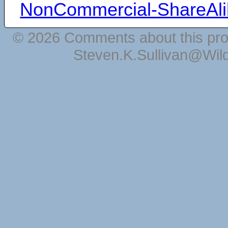
NonCommercial-ShareAli
© 2026 Comments about this pro
Steven.K.Sullivan@Wil