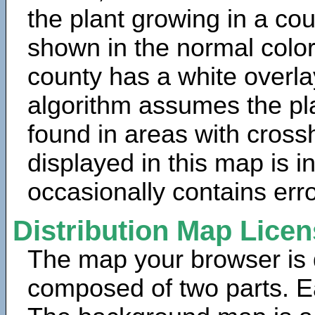
the plant growing in a cou
shown in the normal color
county has a white overla
algorithm assumes the pla
found in areas with cross
displayed in this map is 
occasionally contains erro
Distribution Map Lice
The map your browser is d
composed of two parts. Ea