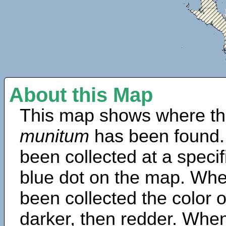
About this Map
This map shows where th
munitum
has been found.
been collected at a specif
blue dot on the map. Wh
been collected the color 
darker, then redder. When