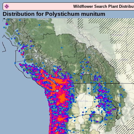
Wildflower Search Plant Distrib
Distribution for Polystichum munitum