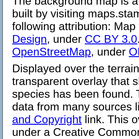
The background map is a
built by visiting maps.sta
following attribution: Map
Design
, under
CC BY 3.0
OpenStreetMap
, under
O
Displayed over the terrain
transparent overlay that
species has been found. 
data from many sources li
and Copyright
link. This o
under a Creative Comm