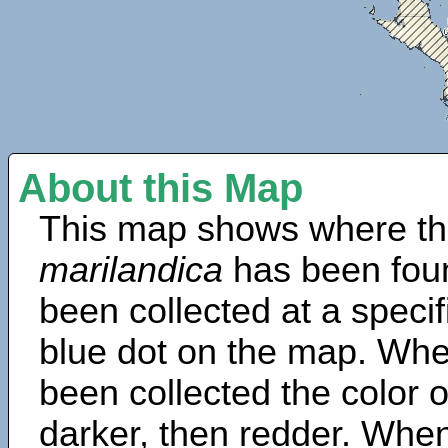
About this Map
This map shows where th
marilandica
has been fou
been collected at a specif
blue dot on the map. Wh
been collected the color 
darker, then redder. When