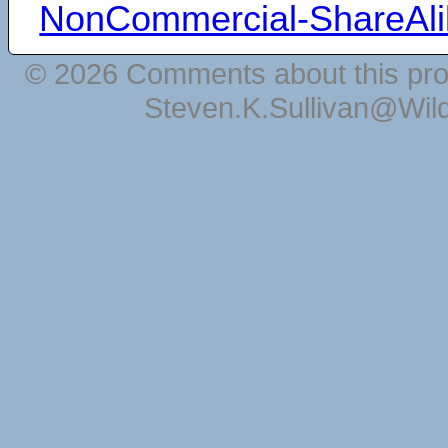
NonCommercial-ShareAli
© 2026 Comments about this pro
Steven.K.Sullivan@Wil