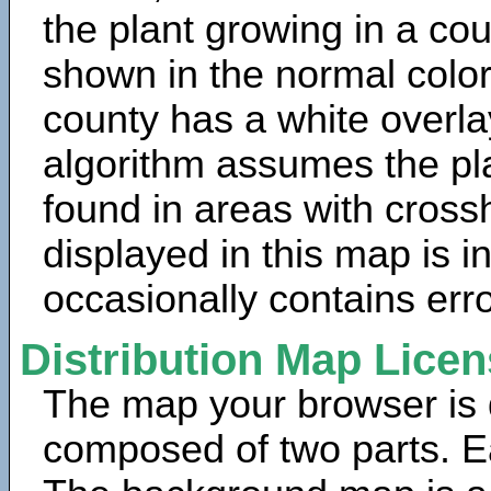
the plant growing in a cou
shown in the normal color
county has a white overla
algorithm assumes the pla
found in areas with cross
displayed in this map is 
occasionally contains erro
Distribution Map Lice
The map your browser is d
composed of two parts. Ea