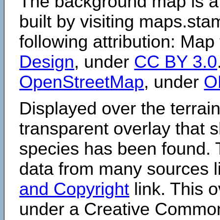
The background map is a
built by visiting maps.sta
following attribution: Map
Design
, under
CC BY 3.0
OpenStreetMap
, under
O
Displayed over the terrain
transparent overlay that
species has been found. 
data from many sources li
and Copyright
link. This o
under a Creative Comm