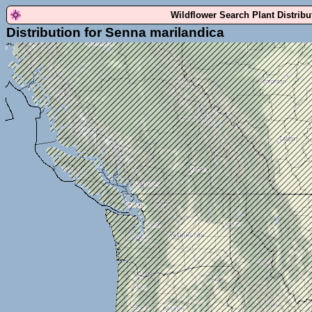
Wildflower Search Plant Distrib
Distribution for Senna marilandica