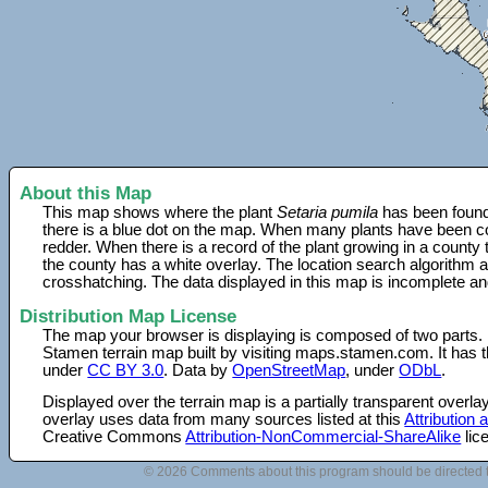
About this Map
This map shows where the plant
Setaria pumila
has been found.
there is a blue dot on the map. When many plants have been col
redder. When there is a record of the plant growing in a county
the county has a white overlay. The location search algorithm a
crosshatching. The data displayed in this map is incomplete an
Distribution Map License
The map your browser is displaying is composed of two parts.
Stamen terrain map built by visiting maps.stamen.com. It has th
under
CC BY 3.0
. Data by
OpenStreetMap
, under
ODbL
.
Displayed over the terrain map is a partially transparent over
overlay uses data from many sources listed at this
Attribution
Creative Commons
Attribution-NonCommercial-ShareAlike
lic
© 2026 Comments about this program should be directed 