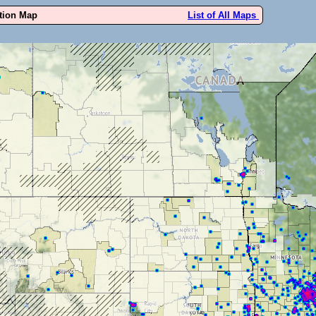
ution Map
List of All Maps