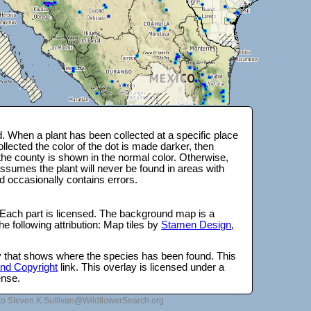
 When a plant has been collected at a specific place
lected the color of the dot is made darker, then
 the county is shown in the normal color. Otherwise,
ssumes the plant will never be found in areas with
d occasionally contains errors.
 Each part is licensed. The background map is a
e following attribution: Map tiles by
Stamen Design
,
lay that shows where the species has been found. This
 and Copyright
link. This overlay is licensed under a
ense.
to Steven.K.Sullivan@WildflowerSearch.org