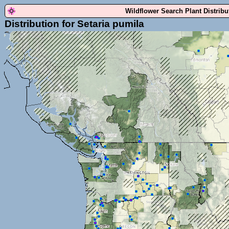
Wildflower Search Plant Distrib
Distribution for Setaria pumila