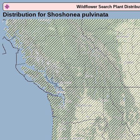
Wildflower Search Plant Distrib
Distribution for Shoshonea pulvinata