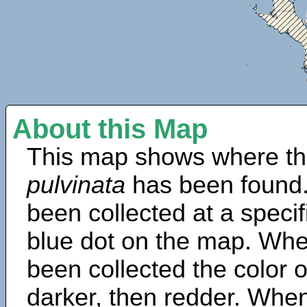
About this Map
This map shows where th
pulvinata
has been found.
been collected at a specif
blue dot on the map. Wh
been collected the color 
darker, then redder. When