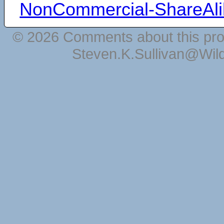
NonCommercial-ShareAli
© 2026 Comments about this pro
Steven.K.Sullivan@Wil