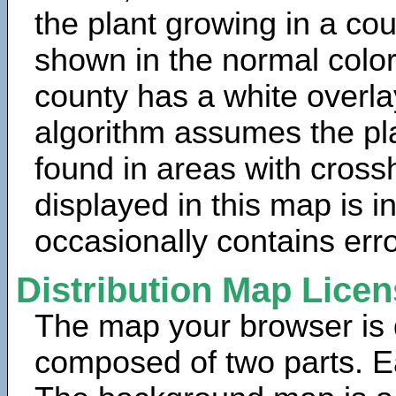
the plant growing in a cou
shown in the normal color
county has a white overla
algorithm assumes the pla
found in areas with cross
displayed in this map is 
occasionally contains erro
Distribution Map Lice
The map your browser is d
composed of two parts. Ea