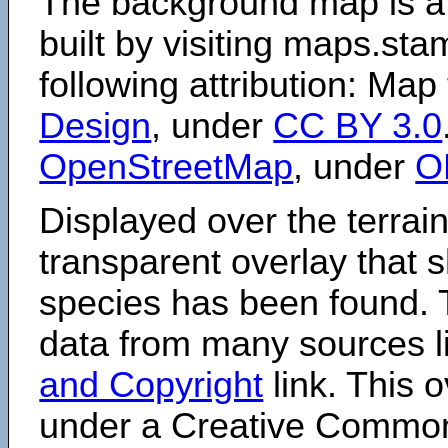
The background map is a
built by visiting maps.sta
following attribution: Map
Design
, under
CC BY 3.0
OpenStreetMap
, under
O
Displayed over the terrain
transparent overlay that
species has been found. 
data from many sources li
and Copyright
link. This o
under a Creative Comm