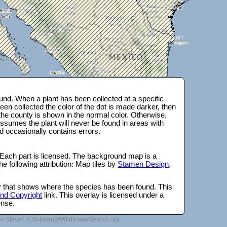
nd. When a plant has been collected at a specific
en collected the color of the dot is made darker, then
 the county is shown in the normal color. Otherwise,
ssumes the plant will never be found in areas with
d occasionally contains errors.
 Each part is licensed. The background map is a
e following attribution: Map tiles by
Stamen Design
,
lay that shows where the species has been found. This
 and Copyright
link. This overlay is licensed under a
ense.
to Steven.K.Sullivan@WildflowerSearch.org