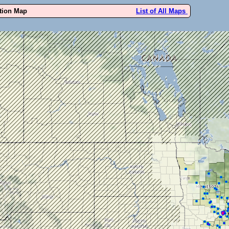
ution Map
List of All Maps