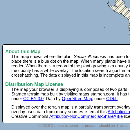
About this Map
This map shows where the plant
Smilax illinoensis
has been fou
place there is a blue dot on the map. When many plants have be
redder. When there is a record of the plant growing in a county
the county has a white overlay. The location search algorithm a
crosshatching. The data displayed in this map is incomplete an
Distribution Map License
The map your browser is displaying is composed of two parts.
Stamen terrain map built by visiting maps.stamen.com. It has th
under
CC BY 3.0
. Data by
OpenStreetMap
, under
ODbL
.
Displayed over the terrain map is a partially transparent over
overlay uses data from many sources listed at this
Attribution
Creative Commons
Attribution-NonCommercial-ShareAlike
lic
© 2026 Comments about this program should be directed 