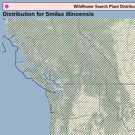
Wildflower Search Plant Distrib
Distribution for Smilax illinoensis