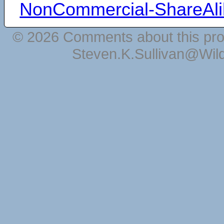
NonCommercial-ShareAli
© 2026 Comments about this pro
Steven.K.Sullivan@Wil