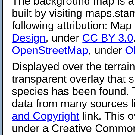
The background map is a
built by visiting maps.sta
following attribution: Map
Design
, under
CC BY 3.0
OpenStreetMap
, under
O
Displayed over the terrain
transparent overlay that
species has been found. 
data from many sources li
and Copyright
link. This o
under a Creative Comm