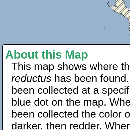
About this Map
This map shows where th
reductus
has been found.
been collected at a specif
blue dot on the map. Wh
been collected the color 
darker, then redder. When