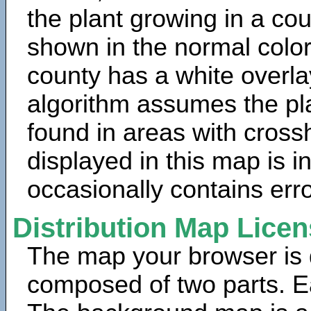
the plant growing in a cou
shown in the normal color
county has a white overla
algorithm assumes the pla
found in areas with cross
displayed in this map is 
occasionally contains erro
Distribution Map Lice
The map your browser is d
composed of two parts. Ea