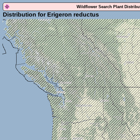
Wildflower Search Plant Distrib
Distribution for Erigeron reductus