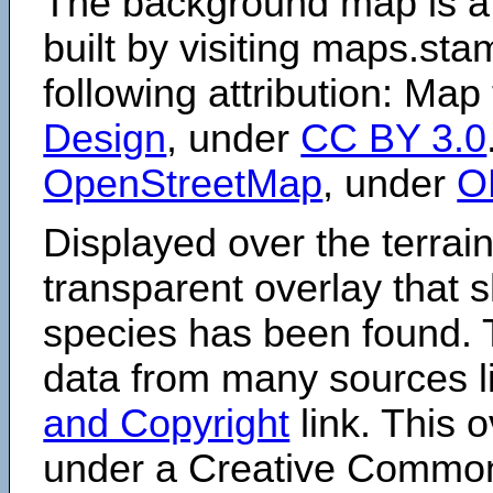
The background map is a
built by visiting maps.sta
following attribution: Map
Design
, under
CC BY 3.0
OpenStreetMap
, under
O
Displayed over the terrain
transparent overlay that
species has been found. 
data from many sources li
and Copyright
link. This o
under a Creative Comm