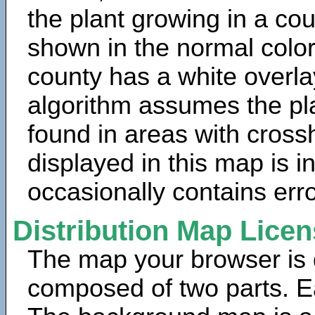
the plant growing in a cou
shown in the normal color
county has a white overla
algorithm assumes the pla
found in areas with cross
displayed in this map is 
occasionally contains erro
Distribution Map Lice
The map your browser is d
composed of two parts. Ea