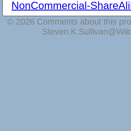
NonCommercial-ShareAli
© 2026 Comments about this pro
Steven.K.Sullivan@Wil