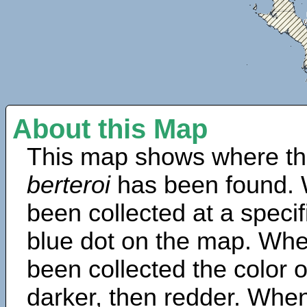
About this Map
This map shows where th
berteroi
has been found. 
been collected at a specif
blue dot on the map. Wh
been collected the color 
darker, then redder. When