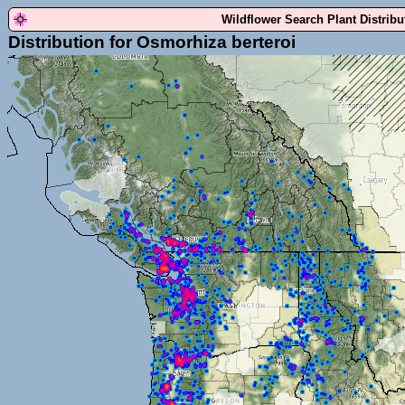
Wildflower Search Plant Distrib
Distribution for Osmorhiza berteroi