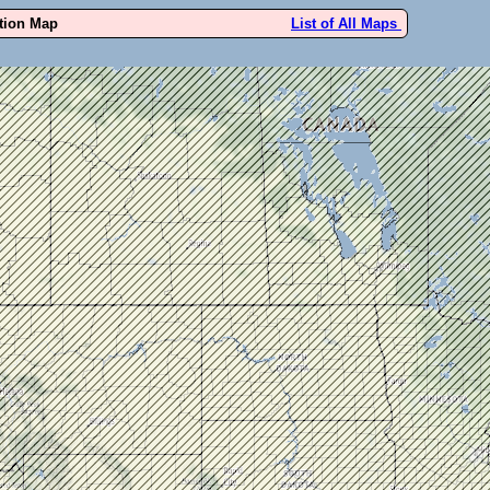
ution Map
List of All Maps