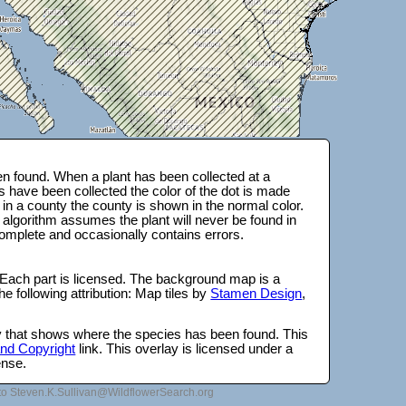
n found. When a plant has been collected at a
s have been collected the color of the dot is made
 in a county the county is shown in the normal color.
 algorithm assumes the plant will never be found in
complete and occasionally contains errors.
 Each part is licensed. The background map is a
e following attribution: Map tiles by
Stamen Design
,
lay that shows where the species has been found. This
 and Copyright
link. This overlay is licensed under a
ense.
to Steven.K.Sullivan@WildflowerSearch.org