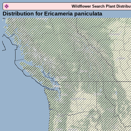
Wildflower Search Plant Distrib
Distribution for Ericameria paniculata