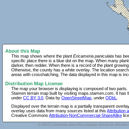
About this Map
This map shows where the plant
Ericameria paniculata
has bee
specific place there is a blue dot on the map. When many plant
darker, then redder. When there is a record of the plant growing
Otherwise, the county has a white overlay. The location search
areas with crosshatching. The data displayed in this map is in
Distribution Map License
The map your browser is displaying is composed of two parts.
Stamen terrain map built by visiting maps.stamen.com. It has th
under
CC BY 3.0
. Data by
OpenStreetMap
, under
ODbL
.
Displayed over the terrain map is a partially transparent over
overlay uses data from many sources listed at this
Attribution
Creative Commons
Attribution-NonCommercial-ShareAlike
lic
© 2026 Comments about this program should be directed 