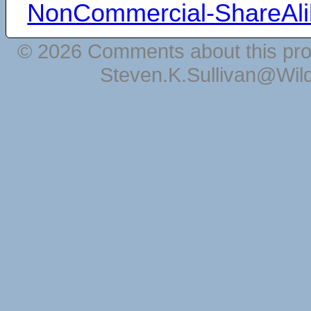
NonCommercial-ShareAli
© 2026 Comments about this pro
Steven.K.Sullivan@Wil