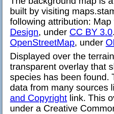
The background map is a
built by visiting maps.sta
following attribution: Map
Design
, under
CC BY 3.0
OpenStreetMap
, under
O
Displayed over the terrain
transparent overlay that
species has been found. 
data from many sources li
and Copyright
link. This o
under a Creative Comm