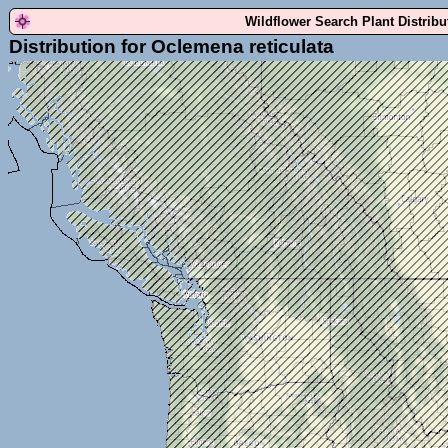
Wildflower Search Plant Distrib
Distribution for Oclemena reticulata