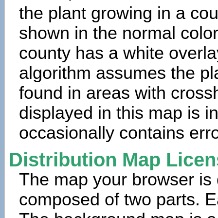
the plant growing in a cou
shown in the normal color
county has a white overla
algorithm assumes the pla
found in areas with cross
displayed in this map is 
occasionally contains erro
Distribution Map Lice
The map your browser is d
composed of two parts. Ea