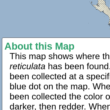
About this Map
This map shows where th
reticulata
has been found.
been collected at a specif
blue dot on the map. Wh
been collected the color 
darker, then redder. When