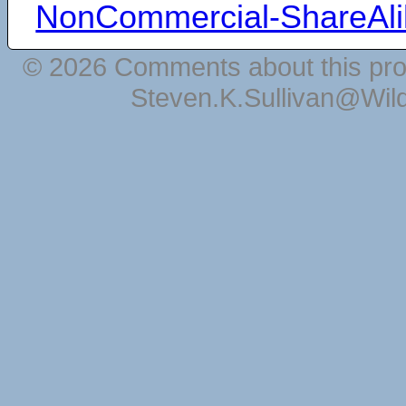
NonCommercial-ShareAli
© 2026 Comments about this pro
Steven.K.Sullivan@Wil