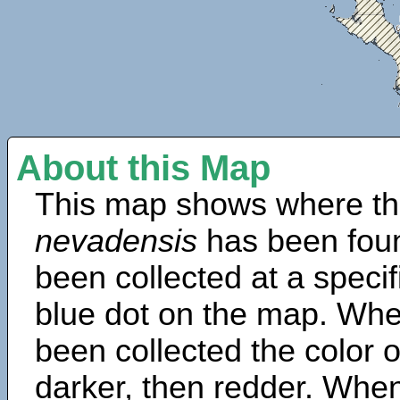
About this Map
This map shows where th
nevadensis
has been fou
been collected at a specif
blue dot on the map. Wh
been collected the color 
darker, then redder. When