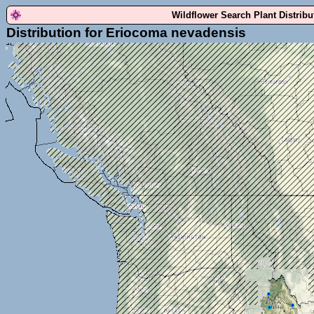
Wildflower Search Plant Distrib
Distribution for Eriocoma nevadensis