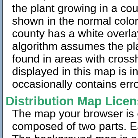
the plant growing in a cou
shown in the normal color
county has a white overla
algorithm assumes the pla
found in areas with cross
displayed in this map is 
occasionally contains erro
Distribution Map Lice
The map your browser is d
composed of two parts. Ea