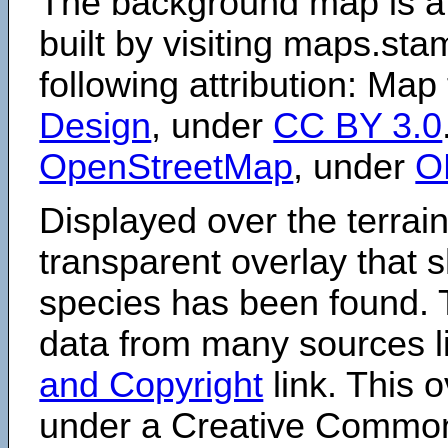
The background map is a
built by visiting maps.sta
following attribution: Map
Design
, under
CC BY 3.0
OpenStreetMap
, under
O
Displayed over the terrain
transparent overlay that
species has been found. 
data from many sources li
and Copyright
link. This o
under a Creative Comm