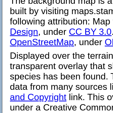
The background map is a
built by visiting maps.sta
following attribution: Map
Design
, under
CC BY 3.0
OpenStreetMap
, under
O
Displayed over the terrain
transparent overlay that
species has been found. 
data from many sources li
and Copyright
link. This o
under a Creative Comm