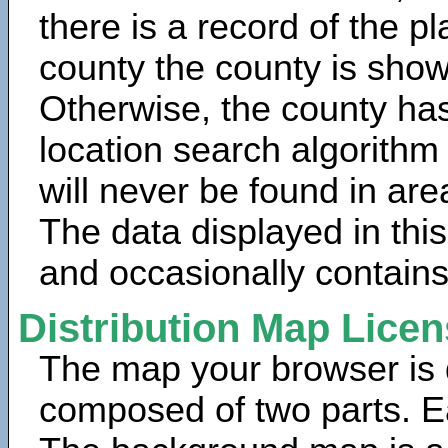
there is a record of the p
county the county is show
Otherwise, the county has
location search algorithm
will never be found in are
The data displayed in thi
and occasionally contains
Distribution Map Lice
The map your browser is d
composed of two parts. Ea