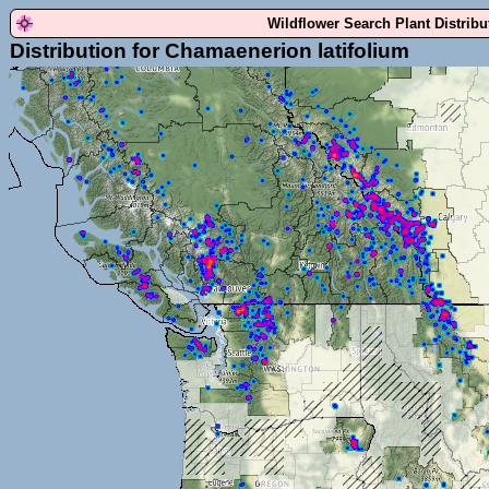
Wildflower Search Plant Distrib
Distribution for Chamaenerion latifolium