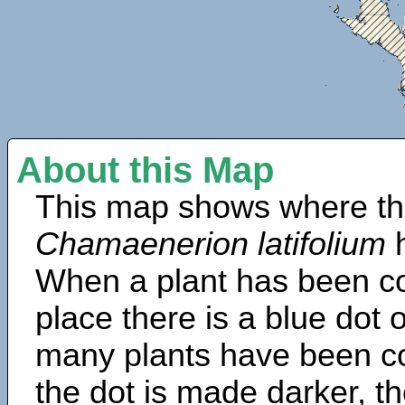
About this Map
This map shows where th
Chamaenerion latifolium
h
When a plant has been col
place there is a blue dot
many plants have been col
the dot is made darker, 