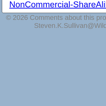
NonCommercial-ShareAli
© 2026 Comments about this pro
Steven.K.Sullivan@Wil