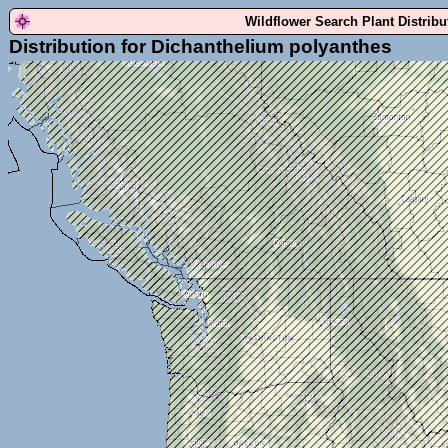
Wildflower Search Plant Distrib
Distribution for Dichanthelium polyanthes