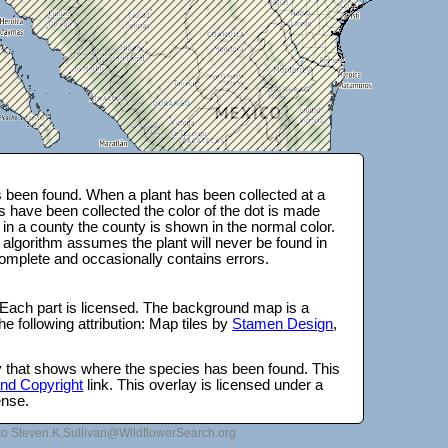
 been found. When a plant has been collected at a
s have been collected the color of the dot is made
 in a county the county is shown in the normal color.
 algorithm assumes the plant will never be found in
complete and occasionally contains errors.
 Each part is licensed. The background map is a
e following attribution: Map tiles by
Stamen Design
,
lay that shows where the species has been found. This
 and Copyright
link. This overlay is licensed under a
ense.
to Steven.K.Sullivan@WildflowerSearch.org