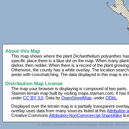
About this Map
This map shows where the plant
Dichanthelium polyanthes
has
specific place there is a blue dot on the map. When many plant
darker, then redder. When there is a record of the plant growing
Otherwise, the county has a white overlay. The location search
areas with crosshatching. The data displayed in this map is in
Distribution Map License
The map your browser is displaying is composed of two parts.
Stamen terrain map built by visiting maps.stamen.com. It has th
under
CC BY 3.0
. Data by
OpenStreetMap
, under
ODbL
.
Displayed over the terrain map is a partially transparent over
overlay uses data from many sources listed at this
Attribution
Creative Commons
Attribution-NonCommercial-ShareAlike
lic
© 2026 Comments about this program should be directed 