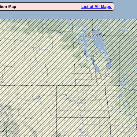
ution Map
List of All Maps