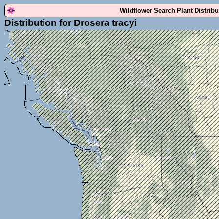
Wildflower Search Plant Distrib
Distribution for Drosera tracyi