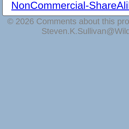
NonCommercial-ShareAli
© 2026 Comments about this pro
Steven.K.Sullivan@Wil