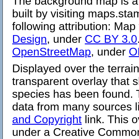
The background map is a
built by visiting maps.sta
following attribution: Map
Design
, under
CC BY 3.0
OpenStreetMap
, under
O
Displayed over the terrain
transparent overlay that
species has been found. 
data from many sources li
and Copyright
link. This o
under a Creative Comm