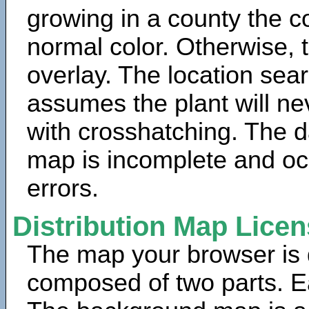
growing in a county the c
normal color. Otherwise, 
overlay. The location sea
assumes the plant will ne
with crosshatching. The da
map is incomplete and oc
errors.
Distribution Map Lice
The map your browser is d
composed of two parts. Ea