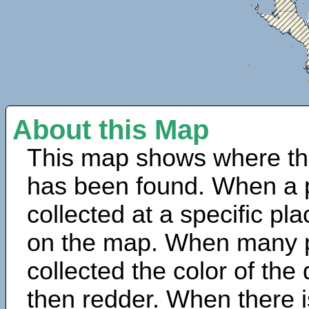
About this Map
This map shows where th
has been found. When a 
collected at a specific pla
on the map. When many 
collected the color of the
then redder. When there is