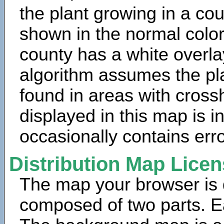
the plant growing in a cou
shown in the normal color
county has a white overla
algorithm assumes the pla
found in areas with cross
displayed in this map is 
occasionally contains erro
Distribution Map Lice
The map your browser is d
composed of two parts. Ea