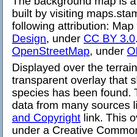
The background map is a
built by visiting maps.sta
following attribution: Map
Design
, under
CC BY 3.0
OpenStreetMap
, under
O
Displayed over the terrain
transparent overlay that
species has been found. 
data from many sources li
and Copyright
link. This o
under a Creative Comm