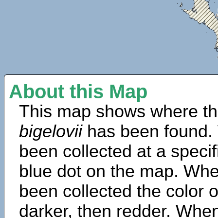
About this Map
This map shows where th
bigelovii
has been found.
been collected at a specif
blue dot on the map. Wh
been collected the color 
darker, then redder. When