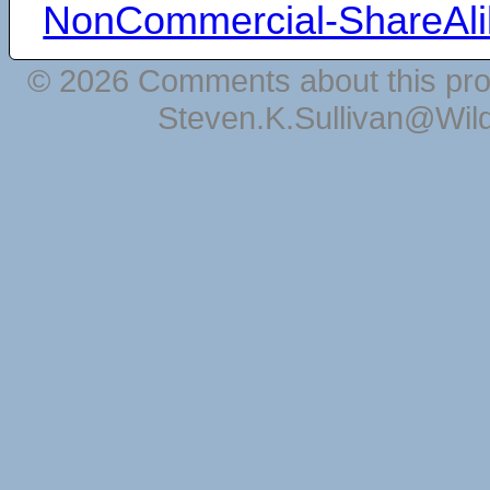
NonCommercial-ShareAli
© 2026 Comments about this pro
Steven.K.Sullivan@Wil