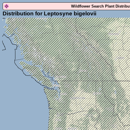
Wildflower Search Plant Distrib
Distribution for Leptosyne bigelovii