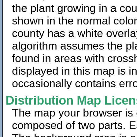
the plant growing in a cou
shown in the normal color
county has a white overla
algorithm assumes the pla
found in areas with cross
displayed in this map is 
occasionally contains erro
Distribution Map Lice
The map your browser is d
composed of two parts. Ea