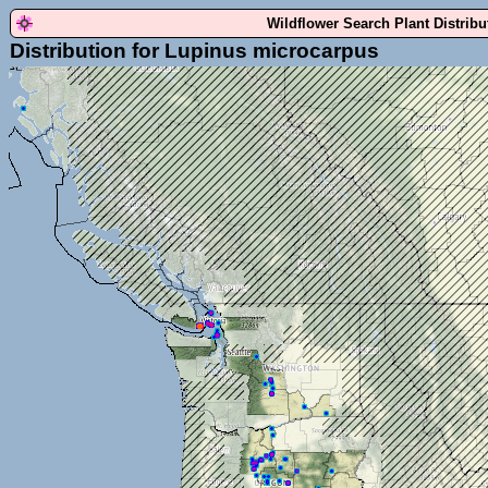
Wildflower Search Plant Distrib
Distribution for Lupinus microcarpus