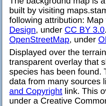
The background map is a
built by visiting maps.sta
following attribution: Map
Design
, under
CC BY 3.0
OpenStreetMap
, under
O
Displayed over the terrain
transparent overlay that
species has been found. 
data from many sources li
and Copyright
link. This o
under a Creative Comm