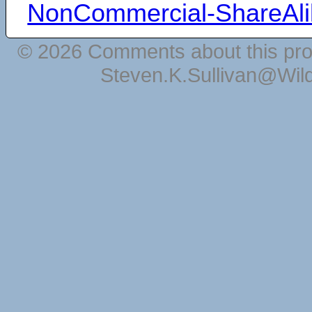
NonCommercial-ShareAli
© 2026 Comments about this pro
Steven.K.Sullivan@Wil