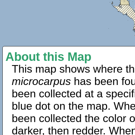
About this Map
This map shows where th
microcarpus
has been fou
been collected at a specif
blue dot on the map. Wh
been collected the color 
darker, then redder. When