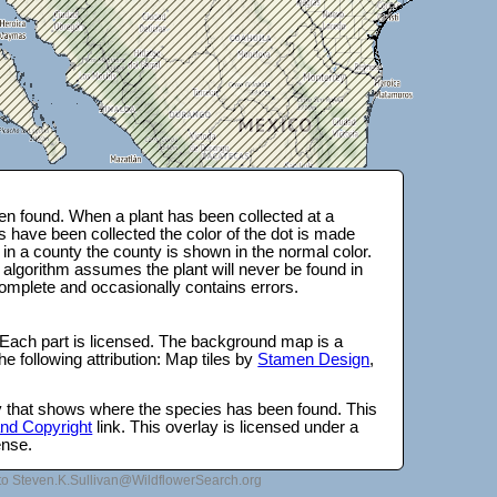
n found. When a plant has been collected at a
s have been collected the color of the dot is made
 in a county the county is shown in the normal color.
 algorithm assumes the plant will never be found in
complete and occasionally contains errors.
 Each part is licensed. The background map is a
e following attribution: Map tiles by
Stamen Design
,
lay that shows where the species has been found. This
 and Copyright
link. This overlay is licensed under a
ense.
to Steven.K.Sullivan@WildflowerSearch.org