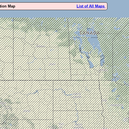
ution Map
List of All Maps