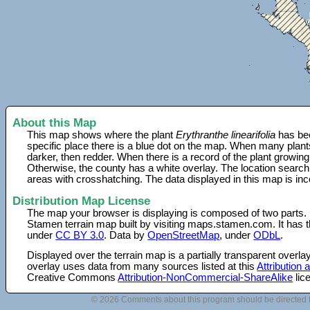
About this Map
This map shows where the plant
Erythranthe linearifolia
has bee
specific place there is a blue dot on the map. When many plant
darker, then redder. When there is a record of the plant growing
Otherwise, the county has a white overlay. The location search
areas with crosshatching. The data displayed in this map is in
Distribution Map License
The map your browser is displaying is composed of two parts.
Stamen terrain map built by visiting maps.stamen.com. It has th
under
CC BY 3.0
. Data by
OpenStreetMap
, under
ODbL
.
Displayed over the terrain map is a partially transparent over
overlay uses data from many sources listed at this
Attribution
Creative Commons
Attribution-NonCommercial-ShareAlike
lic
© 2026 Comments about this program should be directed 