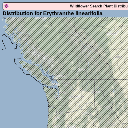
Wildflower Search Plant Distrib
Distribution for Erythranthe linearifolia