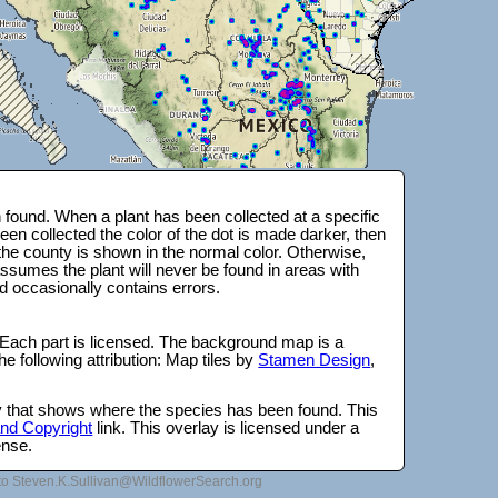
found. When a plant has been collected at a specific
en collected the color of the dot is made darker, then
 the county is shown in the normal color. Otherwise,
ssumes the plant will never be found in areas with
d occasionally contains errors.
 Each part is licensed. The background map is a
e following attribution: Map tiles by
Stamen Design
,
lay that shows where the species has been found. This
 and Copyright
link. This overlay is licensed under a
ense.
to Steven.K.Sullivan@WildflowerSearch.org