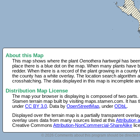
About this Map
This map shows where the plant
Oenothera hartwegii
has been 
place there is a blue dot on the map. When many plants have be
redder. When there is a record of the plant growing in a county
the county has a white overlay. The location search algorithm a
crosshatching. The data displayed in this map is incomplete an
Distribution Map License
The map your browser is displaying is composed of two parts.
Stamen terrain map built by visiting maps.stamen.com. It has th
under
CC BY 3.0
. Data by
OpenStreetMap
, under
ODbL
.
Displayed over the terrain map is a partially transparent over
overlay uses data from many sources listed at this
Attribution
Creative Commons
Attribution-NonCommercial-ShareAlike
lic
© 2026 Comments about this program should be directed 