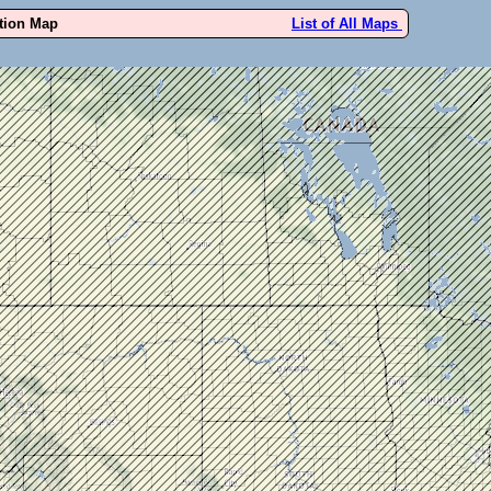
ution Map
List of All Maps