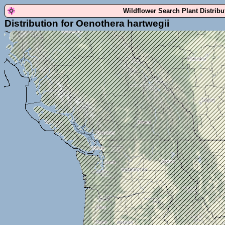
Wildflower Search Plant Distrib
Distribution for Oenothera hartwegii