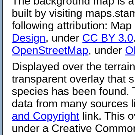
The background map is a
built by visiting maps.sta
following attribution: Map
Design
, under
CC BY 3.0
OpenStreetMap
, under
O
Displayed over the terrain
transparent overlay that
species has been found. 
data from many sources li
and Copyright
link. This o
under a Creative Comm