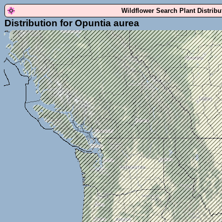
Wildflower Search Plant Distrib
Distribution for Opuntia aurea