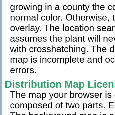
growing in a county the c
normal color. Otherwise, 
overlay. The location sea
assumes the plant will ne
with crosshatching. The da
map is incomplete and oc
errors.
Distribution Map Lice
The map your browser is d
composed of two parts. Ea