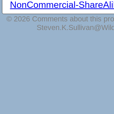
NonCommercial-ShareAli
© 2026 Comments about this pro
Steven.K.Sullivan@Wil