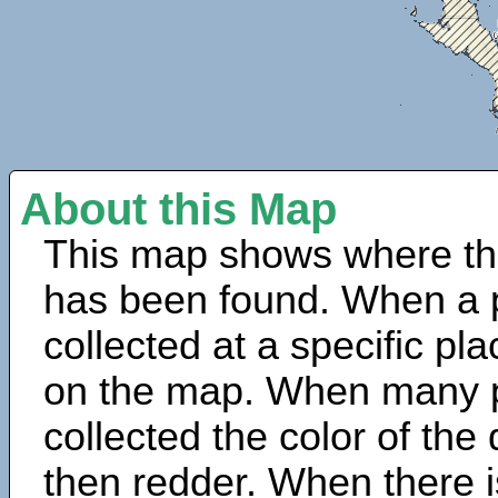
About this Map
This map shows where th
has been found. When a 
collected at a specific pla
on the map. When many 
collected the color of the
then redder. When there is