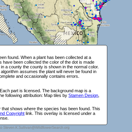
en found. When a plant has been collected at a
s have been collected the color of the dot is made
 in a county the county is shown in the normal color.
 algorithm assumes the plant will never be found in
complete and occasionally contains errors.
 Each part is licensed. The background map is a
e following attribution: Map tiles by
Stamen Design
,
lay that shows where the species has been found. This
 and Copyright
link. This overlay is licensed under a
ense.
to Steven.K.Sullivan@WildflowerSearch.org