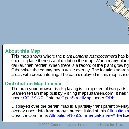
About this Map
This map shows where the plant
Lantana Xstrigocamara
has be
specific place there is a blue dot on the map. When many plant
darker, then redder. When there is a record of the plant growing
Otherwise, the county has a white overlay. The location search
areas with crosshatching. The data displayed in this map is in
Distribution Map License
The map your browser is displaying is composed of two parts.
Stamen terrain map built by visiting maps.stamen.com. It has th
under
CC BY 3.0
. Data by
OpenStreetMap
, under
ODbL
.
Displayed over the terrain map is a partially transparent over
overlay uses data from many sources listed at this
Attribution
Creative Commons
Attribution-NonCommercial-ShareAlike
lic
© 2026 Comments about this program should be directed 