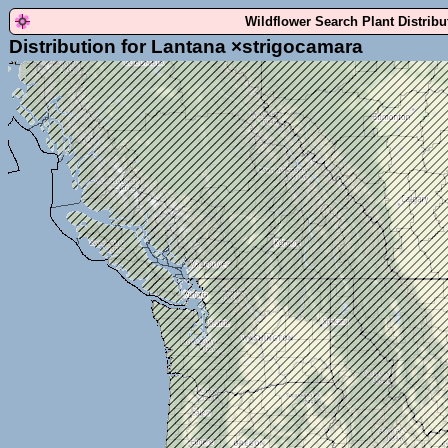
Wildflower Search Plant Distrib
Distribution for Lantana ×strigocamara