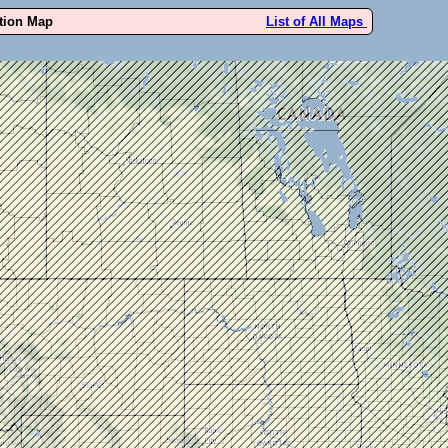
ution Map
List of All Maps