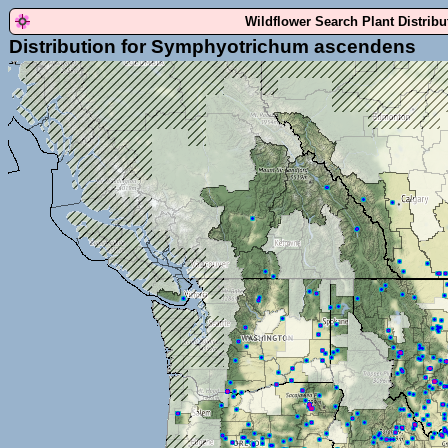
Wildflower Search Plant Distrib
Distribution for Symphyotrichum ascendens