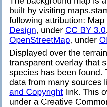
The background map is a
built by visiting maps.sta
following attribution: Map
Design
, under
CC BY 3.0
OpenStreetMap
, under
O
Displayed over the terrain
transparent overlay that
species has been found. 
data from many sources li
and Copyright
link. This o
under a Creative Comm