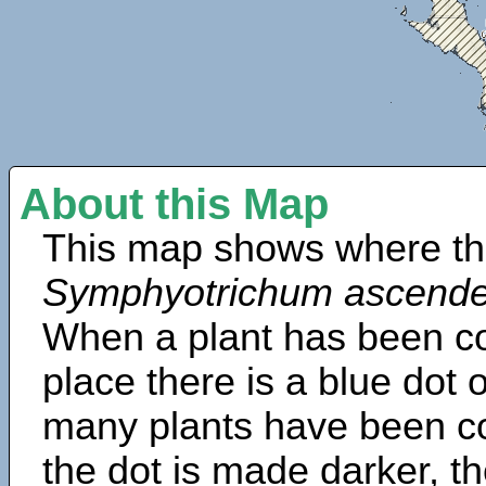
About this Map
This map shows where th
Symphyotrichum ascend
When a plant has been col
place there is a blue dot
many plants have been col
the dot is made darker, 