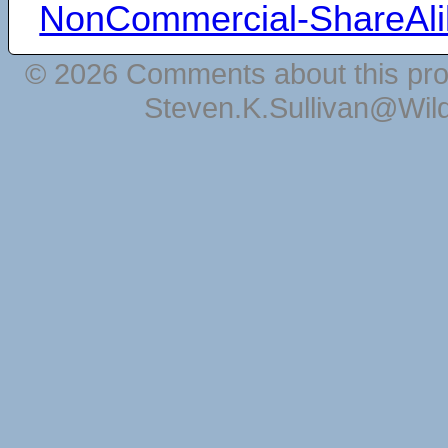
NonCommercial-ShareAli
© 2026 Comments about this pro
Steven.K.Sullivan@Wil