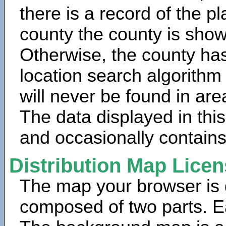
there is a record of the p
county the county is show
Otherwise, the county has
location search algorithm
will never be found in are
The data displayed in thi
and occasionally contains
Distribution Map Lice
The map your browser is d
composed of two parts. Ea