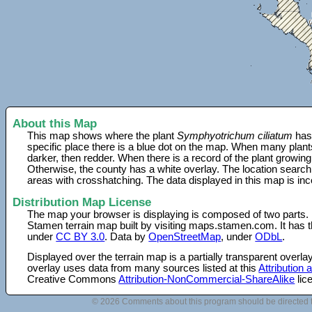
About this Map
This map shows where the plant
Symphyotrichum ciliatum
has 
specific place there is a blue dot on the map. When many plant
darker, then redder. When there is a record of the plant growing
Otherwise, the county has a white overlay. The location search
areas with crosshatching. The data displayed in this map is in
Distribution Map License
The map your browser is displaying is composed of two parts.
Stamen terrain map built by visiting maps.stamen.com. It has th
under
CC BY 3.0
. Data by
OpenStreetMap
, under
ODbL
.
Displayed over the terrain map is a partially transparent over
overlay uses data from many sources listed at this
Attribution
Creative Commons
Attribution-NonCommercial-ShareAlike
lic
© 2026 Comments about this program should be directed 