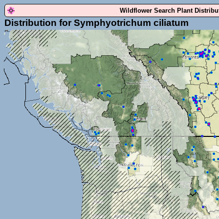
Wildflower Search Plant Distrib
Distribution for Symphyotrichum ciliatum