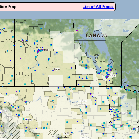
ution Map
List of All Maps