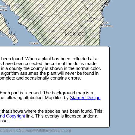
been found. When a plant has been collected at a
s have been collected the color of the dot is made
 in a county the county is shown in the normal color.
 algorithm assumes the plant will never be found in
complete and occasionally contains errors.
 Each part is licensed. The background map is a
e following attribution: Map tiles by
Stamen Design
,
lay that shows where the species has been found. This
 and Copyright
link. This overlay is licensed under a
ense.
to Steven.K.Sullivan@WildflowerSearch.org