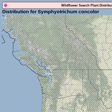
Wildflower Search Plant Distrib
Distribution for Symphyotrichum concolor