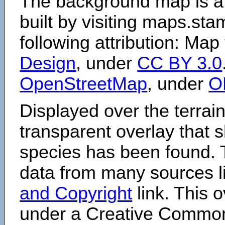
The background map is a
built by visiting maps.sta
following attribution: Map
Design
, under
CC BY 3.0
OpenStreetMap
, under
O
Displayed over the terrain
transparent overlay that
species has been found. 
data from many sources li
and Copyright
link. This o
under a Creative Comm