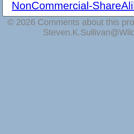
NonCommercial-ShareAli
© 2026 Comments about this pro
Steven.K.Sullivan@Wil