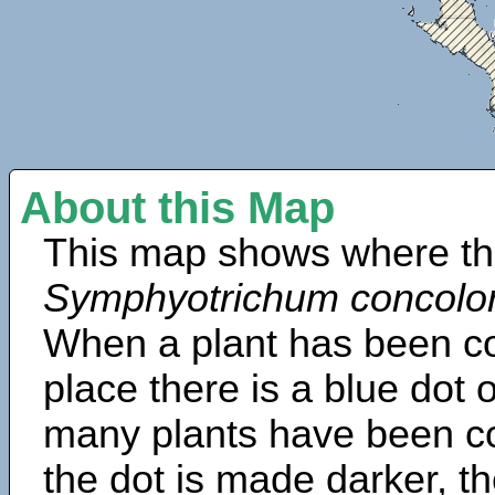
About this Map
This map shows where th
Symphyotrichum concolo
When a plant has been col
place there is a blue dot
many plants have been col
the dot is made darker, 