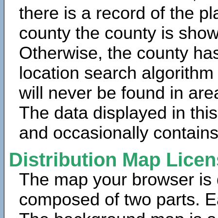
there is a record of the p
county the county is show
Otherwise, the county has
location search algorithm
will never be found in are
The data displayed in thi
and occasionally contains
Distribution Map Lice
The map your browser is d
composed of two parts. Ea