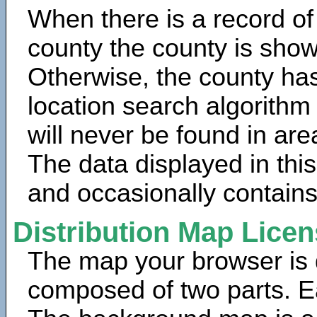
When there is a record of
county the county is show
Otherwise, the county has
location search algorithm
will never be found in are
The data displayed in thi
and occasionally contains
Distribution Map Lice
The map your browser is d
composed of two parts. Ea