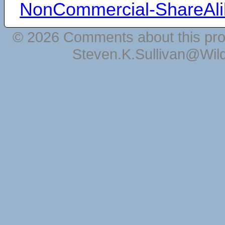
NonCommercial-ShareAli
© 2026 Comments about this pro
Steven.K.Sullivan@Wil