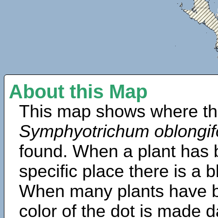
About this Map
This map shows where th
Symphyotrichum oblongif
found. When a plant has b
specific place there is a 
When many plants have b
color of the dot is made d