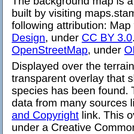
The background map is a
built by visiting maps.sta
following attribution: Map
Design
, under
CC BY 3.0
OpenStreetMap
, under
O
Displayed over the terrain
transparent overlay that
species has been found. 
data from many sources li
and Copyright
link. This o
under a Creative Comm