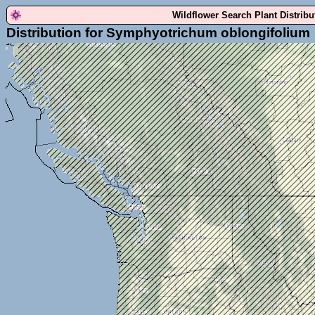
Wildflower Search Plant Distrib
Distribution for Symphyotrichum oblongifolium