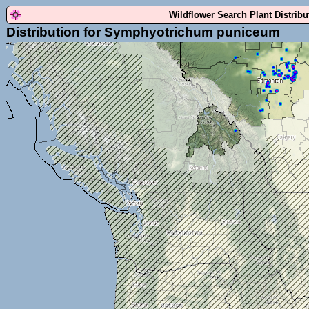
Wildflower Search Plant Distrib
Distribution for Symphyotrichum puniceum