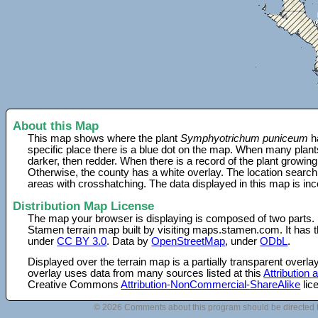
About this Map
This map shows where the plant
Symphyotrichum puniceum
ha
specific place there is a blue dot on the map. When many plant
darker, then redder. When there is a record of the plant growing
Otherwise, the county has a white overlay. The location search
areas with crosshatching. The data displayed in this map is in
Distribution Map License
The map your browser is displaying is composed of two parts.
Stamen terrain map built by visiting maps.stamen.com. It has th
under
CC BY 3.0
. Data by
OpenStreetMap
, under
ODbL
.
Displayed over the terrain map is a partially transparent over
overlay uses data from many sources listed at this
Attribution
Creative Commons
Attribution-NonCommercial-ShareAlike
lic
© 2026 Comments about this program should be directed 