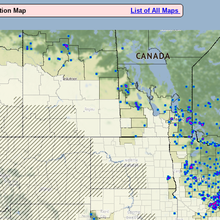
ution Map
List of All Maps