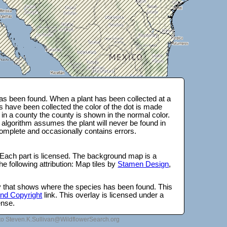
s been found. When a plant has been collected at a
s have been collected the color of the dot is made
 in a county the county is shown in the normal color.
 algorithm assumes the plant will never be found in
complete and occasionally contains errors.
 Each part is licensed. The background map is a
e following attribution: Map tiles by
Stamen Design
,
lay that shows where the species has been found. This
 and Copyright
link. This overlay is licensed under a
ense.
to Steven.K.Sullivan@WildflowerSearch.org