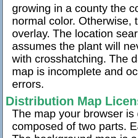
growing in a county the c
normal color. Otherwise, 
overlay. The location sea
assumes the plant will ne
with crosshatching. The da
map is incomplete and oc
errors.
Distribution Map Lice
The map your browser is d
composed of two parts. Ea