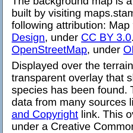
The background map is a
built by visiting maps.sta
following attribution: Map
Design
, under
CC BY 3.0
OpenStreetMap
, under
O
Displayed over the terrain
transparent overlay that
species has been found. 
data from many sources li
and Copyright
link. This o
under a Creative Comm