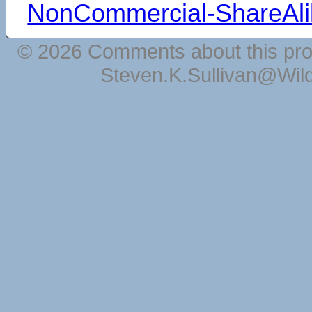
NonCommercial-ShareAli
© 2026 Comments about this pro
Steven.K.Sullivan@Wil