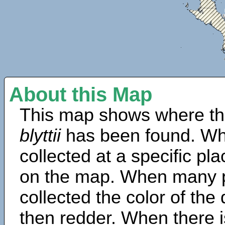
About this Map
This map shows where th
blyttii
has been found. Wh
collected at a specific pla
on the map. When many 
collected the color of the
then redder. When there is