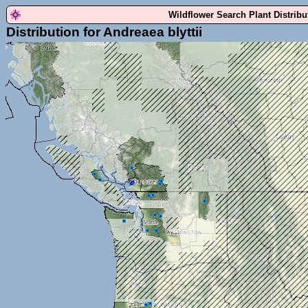
Wildflower Search Plant Distrib
Distribution for Andreaea blyttii