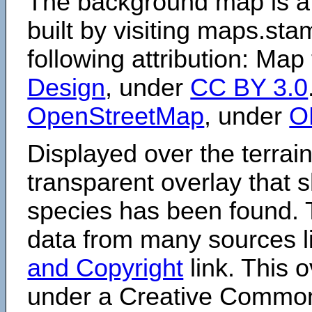
The background map is a
built by visiting maps.sta
following attribution: Map
Design
, under
CC BY 3.0
OpenStreetMap
, under
O
Displayed over the terrain
transparent overlay that
species has been found. 
data from many sources li
and Copyright
link. This o
under a Creative Comm