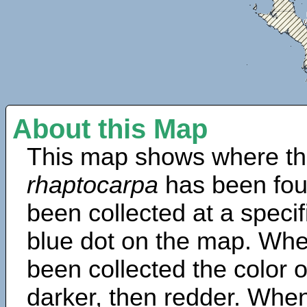
About this Map
This map shows where th
rhaptocarpa
has been fou
been collected at a specif
blue dot on the map. Wh
been collected the color 
darker, then redder. When