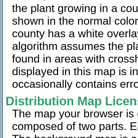
the plant growing in a cou
shown in the normal color
county has a white overla
algorithm assumes the pla
found in areas with cross
displayed in this map is 
occasionally contains erro
Distribution Map Lice
The map your browser is d
composed of two parts. Ea