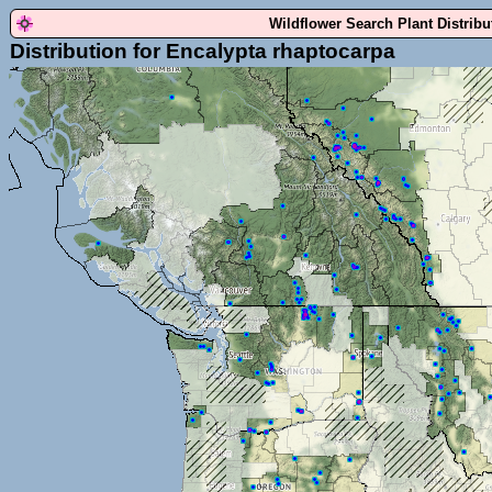
Wildflower Search Plant Distrib
Distribution for Encalypta rhaptocarpa