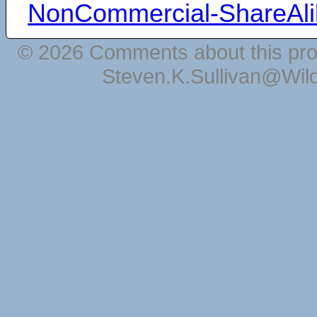
NonCommercial-ShareAli
© 2026 Comments about this pro
Steven.K.Sullivan@Wil