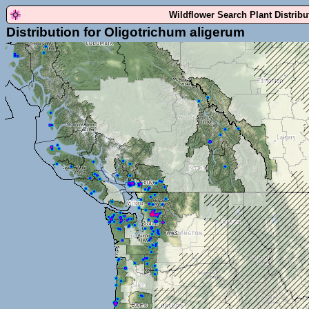
Wildflower Search Plant Distrib
Distribution for Oligotrichum aligerum