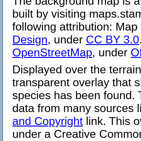
The background map is a
built by visiting maps.sta
following attribution: Map
Design
, under
CC BY 3.0
OpenStreetMap
, under
O
Displayed over the terrain
transparent overlay that
species has been found. 
data from many sources li
and Copyright
link. This o
under a Creative Comm