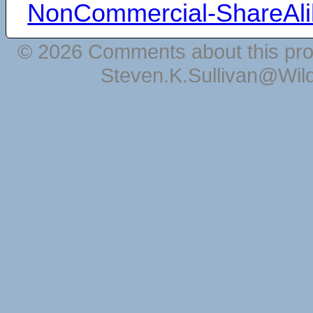
NonCommercial-ShareAli
© 2026 Comments about this pro
Steven.K.Sullivan@Wil