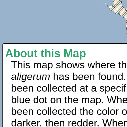
About this Map
This map shows where th
aligerum
has been found.
been collected at a specif
blue dot on the map. Wh
been collected the color 
darker, then redder. When