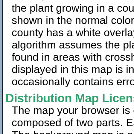
the plant growing in a cou
shown in the normal color
county has a white overla
algorithm assumes the pla
found in areas with cross
displayed in this map is 
occasionally contains erro
Distribution Map Lice
The map your browser is d
composed of two parts. Ea