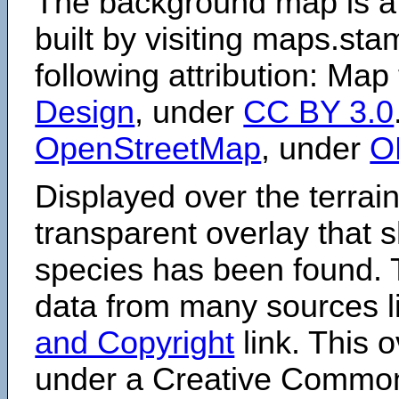
The background map is a
built by visiting maps.sta
following attribution: Map
Design
, under
CC BY 3.0
OpenStreetMap
, under
O
Displayed over the terrain
transparent overlay that
species has been found. 
data from many sources li
and Copyright
link. This o
under a Creative Comm