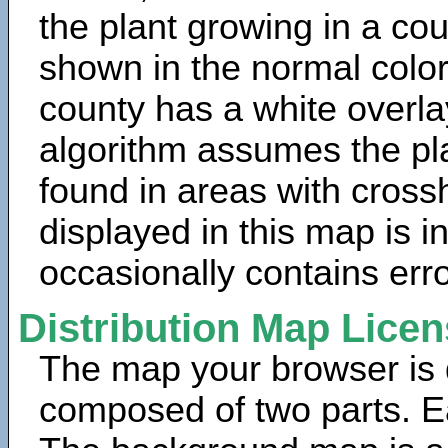
the plant growing in a cou
shown in the normal color
county has a white overla
algorithm assumes the pla
found in areas with cross
displayed in this map is 
occasionally contains erro
Distribution Map Lice
The map your browser is d
composed of two parts. Ea