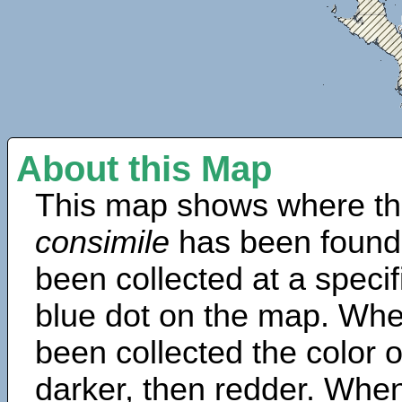
About this Map
This map shows where th
consimile
has been found
been collected at a specif
blue dot on the map. Wh
been collected the color 
darker, then redder. When