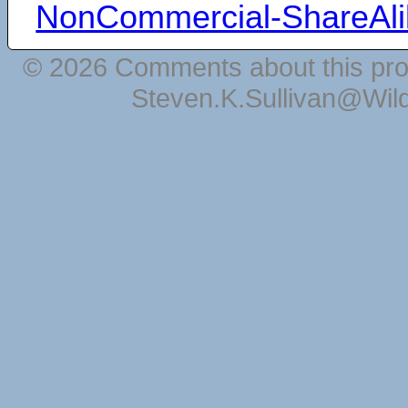
NonCommercial-ShareAli
© 2026 Comments about this pro
Steven.K.Sullivan@Wil