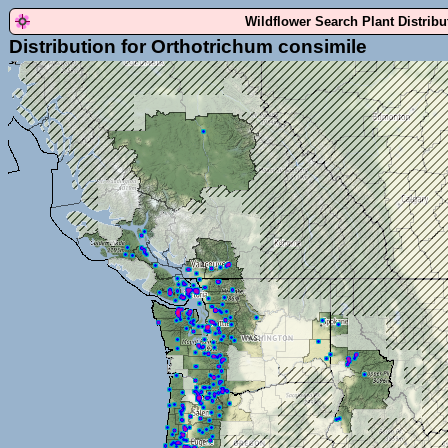
Wildflower Search Plant Distrib
Distribution for Orthotrichum consimile