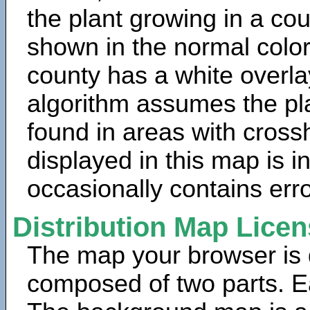
the plant growing in a cou
shown in the normal color
county has a white overla
algorithm assumes the pla
found in areas with cross
displayed in this map is 
occasionally contains erro
Distribution Map Lice
The map your browser is d
composed of two parts. Ea