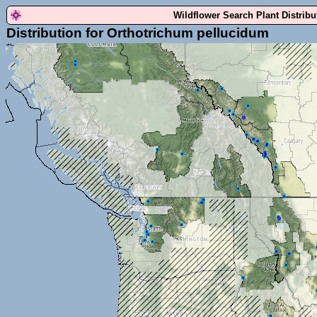
Wildflower Search Plant Distrib
Distribution for Orthotrichum pellucidum