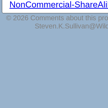
NonCommercial-ShareAli
© 2026 Comments about this pro
Steven.K.Sullivan@Wil