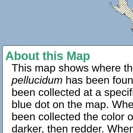
About this Map
This map shows where th
pellucidum
has been foun
been collected at a specif
blue dot on the map. Wh
been collected the color 
darker, then redder. When