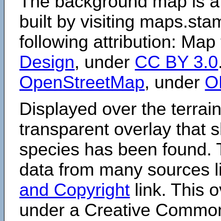
The background map is a
built by visiting maps.sta
following attribution: Map
Design
, under
CC BY 3.0
OpenStreetMap
, under
O
Displayed over the terrain
transparent overlay that
species has been found. 
data from many sources li
and Copyright
link. This o
under a Creative Comm