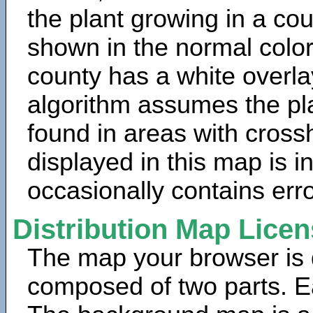
the plant growing in a cou
shown in the normal color
county has a white overla
algorithm assumes the pla
found in areas with cross
displayed in this map is 
occasionally contains erro
Distribution Map Lice
The map your browser is d
composed of two parts. Ea