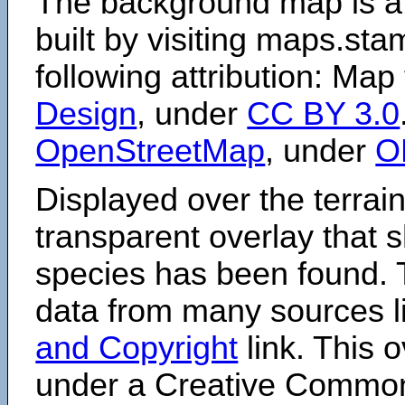
The background map is a
built by visiting maps.sta
following attribution: Map
Design
, under
CC BY 3.0
OpenStreetMap
, under
O
Displayed over the terrain
transparent overlay that
species has been found. 
data from many sources li
and Copyright
link. This o
under a Creative Comm