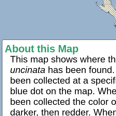
About this Map
This map shows where th
uncinata
has been found.
been collected at a specif
blue dot on the map. Wh
been collected the color 
darker, then redder. When