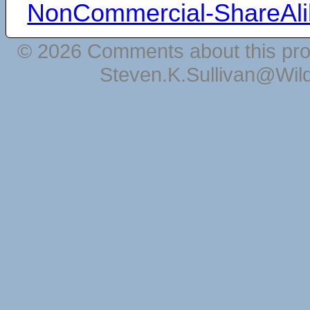
NonCommercial-ShareAli
© 2026 Comments about this pro
Steven.K.Sullivan@Wil