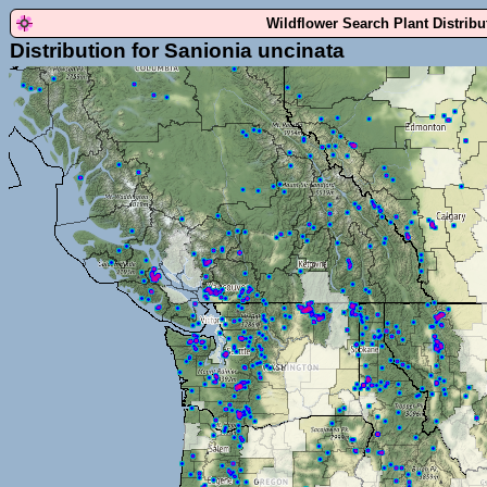
Wildflower Search Plant Distrib
Distribution for Sanionia uncinata