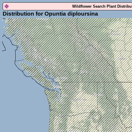
Wildflower Search Plant Distrib
Distribution for Opuntia diploursina