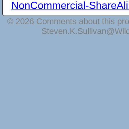
NonCommercial-ShareAli
© 2026 Comments about this pro
Steven.K.Sullivan@Wil