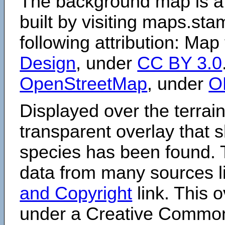
The background map is a
built by visiting maps.sta
following attribution: Map
Design
, under
CC BY 3.0
OpenStreetMap
, under
O
Displayed over the terrain
transparent overlay that
species has been found. 
data from many sources li
and Copyright
link. This o
under a Creative Comm