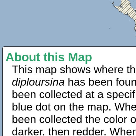
About this Map
This map shows where th
diploursina
has been foun
been collected at a specif
blue dot on the map. Wh
been collected the color 
darker, then redder. When