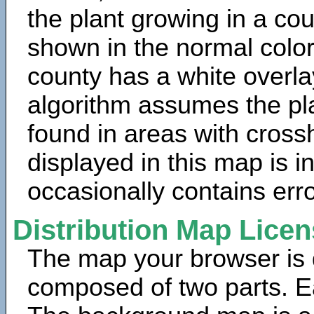
the plant growing in a cou
shown in the normal color
county has a white overla
algorithm assumes the pla
found in areas with cross
displayed in this map is 
occasionally contains erro
Distribution Map Lice
The map your browser is d
composed of two parts. Ea