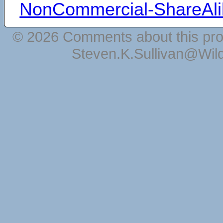
NonCommercial-ShareAli
© 2026 Comments about this pro
Steven.K.Sullivan@Wil