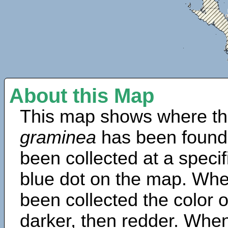
About this Map
This map shows where th
graminea
has been found
been collected at a specif
blue dot on the map. Wh
been collected the color 
darker, then redder. When