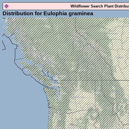
Wildflower Search Plant Distrib
Distribution for Eulophia graminea