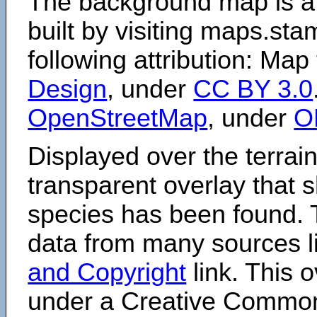
The background map is a
built by visiting maps.sta
following attribution: Map
Design
, under
CC BY 3.0
OpenStreetMap
, under
O
Displayed over the terrain
transparent overlay that
species has been found. 
data from many sources li
and Copyright
link. This o
under a Creative Comm