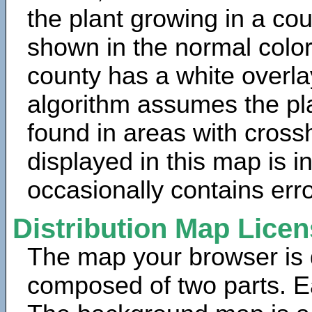
the plant growing in a cou
shown in the normal color
county has a white overla
algorithm assumes the pla
found in areas with cross
displayed in this map is 
occasionally contains erro
Distribution Map Lice
The map your browser is d
composed of two parts. Ea