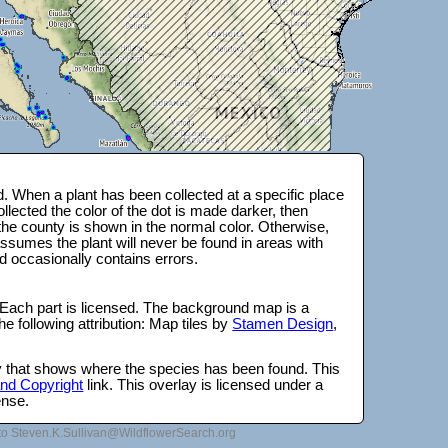
 When a plant has been collected at a specific place
lected the color of the dot is made darker, then
 the county is shown in the normal color. Otherwise,
ssumes the plant will never be found in areas with
d occasionally contains errors.
 Each part is licensed. The background map is a
e following attribution: Map tiles by
Stamen Design
,
lay that shows where the species has been found. This
 and Copyright
link. This overlay is licensed under a
ense.
to Steven.K.Sullivan@WildflowerSearch.org