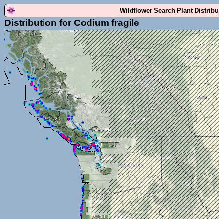
Wildflower Search Plant Distrib
Distribution for Codium fragile