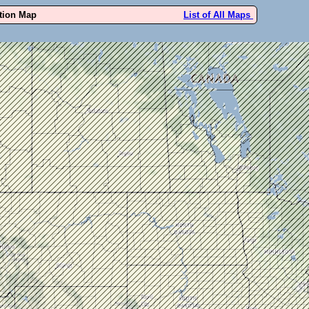
ution Map
List of All Maps