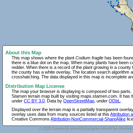
About this Map
This map shows where the plant
Codium fragile
has been found.
there is a blue dot on the map. When many plants have been col
redder. When there is a record of the plant growing in a county
the county has a white overlay. The location search algorithm a
crosshatching. The data displayed in this map is incomplete an
Distribution Map License
The map your browser is displaying is composed of two parts.
Stamen terrain map built by visiting maps.stamen.com. It has th
under
CC BY 3.0
. Data by
OpenStreetMap
, under
ODbL
.
Displayed over the terrain map is a partially transparent over
overlay uses data from many sources listed at this
Attribution
Creative Commons
Attribution-NonCommercial-ShareAlike
lic
© 2026 Comments about this program should be directed 