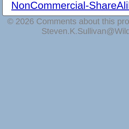
NonCommercial-ShareAli
© 2026 Comments about this pro
Steven.K.Sullivan@Wil