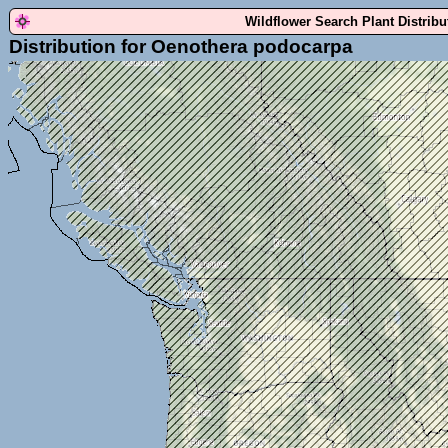
Wildflower Search Plant Distrib
Distribution for Oenothera podocarpa