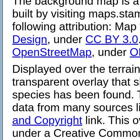
The background map is a
built by visiting maps.sta
following attribution: Map
Design
, under
CC BY 3.0
OpenStreetMap
, under
O
Displayed over the terrain
transparent overlay that
species has been found. 
data from many sources li
and Copyright
link. This o
under a Creative Comm