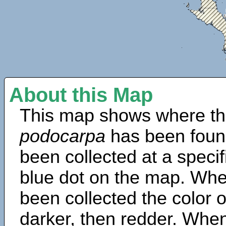
About this Map
This map shows where th
podocarpa
has been foun
been collected at a specif
blue dot on the map. Wh
been collected the color 
darker, then redder. When