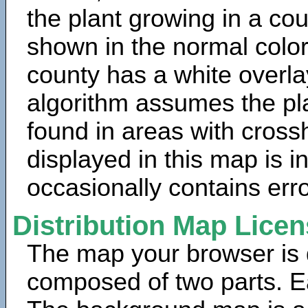
the plant growing in a cou
shown in the normal color
county has a white overla
algorithm assumes the pla
found in areas with cross
displayed in this map is 
occasionally contains erro
Distribution Map Lice
The map your browser is d
composed of two parts. Ea