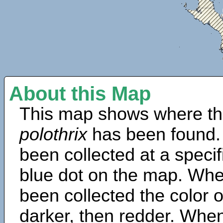
About this Map
This map shows where th
polothrix
has been found.
been collected at a specif
blue dot on the map. Wh
been collected the color 
darker, then redder. When