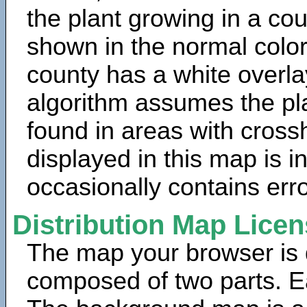
the plant growing in a cou
shown in the normal color
county has a white overla
algorithm assumes the pla
found in areas with cross
displayed in this map is 
occasionally contains erro
Distribution Map Lice
The map your browser is d
composed of two parts. Ea