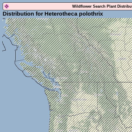
Wildflower Search Plant Distrib
Distribution for Heterotheca polothrix