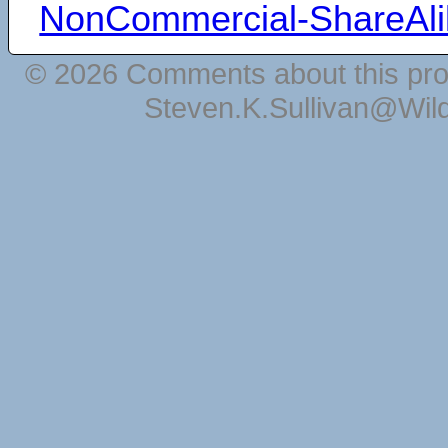
NonCommercial-ShareAli
© 2026 Comments about this pro
Steven.K.Sullivan@Wil