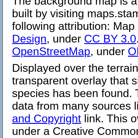
The background map is a
built by visiting maps.sta
following attribution: Map
Design
, under
CC BY 3.0
OpenStreetMap
, under
O
Displayed over the terrain
transparent overlay that
species has been found. 
data from many sources li
and Copyright
link. This o
under a Creative Comm