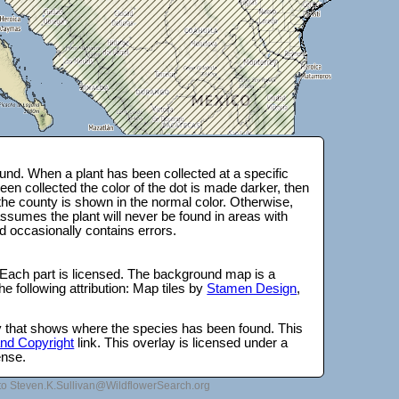
nd. When a plant has been collected at a specific
en collected the color of the dot is made darker, then
 the county is shown in the normal color. Otherwise,
ssumes the plant will never be found in areas with
d occasionally contains errors.
 Each part is licensed. The background map is a
e following attribution: Map tiles by
Stamen Design
,
lay that shows where the species has been found. This
 and Copyright
link. This overlay is licensed under a
ense.
to Steven.K.Sullivan@WildflowerSearch.org