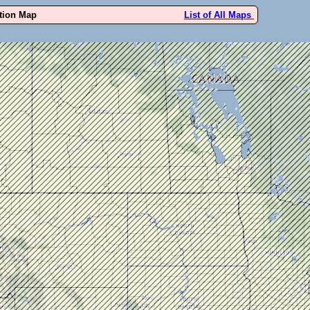
ution Map
List of All Maps