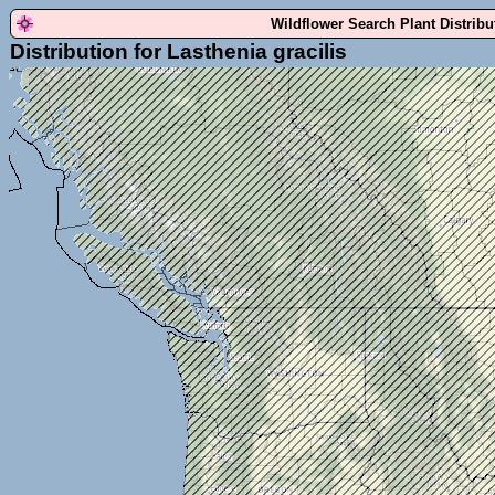
Wildflower Search Plant Distrib
Distribution for Lasthenia gracilis