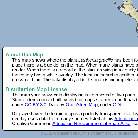
About this Map
This map shows where the plant
Lasthenia gracilis
has been fou
place there is a blue dot on the map. When many plants have be
redder. When there is a record of the plant growing in a county
the county has a white overlay. The location search algorithm a
crosshatching. The data displayed in this map is incomplete an
Distribution Map License
The map your browser is displaying is composed of two parts.
Stamen terrain map built by visiting maps.stamen.com. It has th
under
CC BY 3.0
. Data by
OpenStreetMap
, under
ODbL
.
Displayed over the terrain map is a partially transparent over
overlay uses data from many sources listed at this
Attribution
Creative Commons
Attribution-NonCommercial-ShareAlike
lic
© 2026 Comments about this program should be directed 