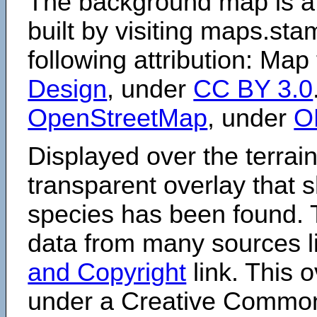
The background map is a
built by visiting maps.sta
following attribution: Map
Design
, under
CC BY 3.0
OpenStreetMap
, under
O
Displayed over the terrain
transparent overlay that
species has been found. 
data from many sources li
and Copyright
link. This o
under a Creative Comm