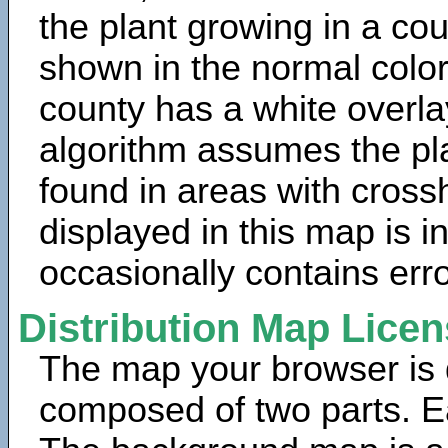
the plant growing in a cou
shown in the normal color
county has a white overla
algorithm assumes the pla
found in areas with cross
displayed in this map is 
occasionally contains erro
Distribution Map Lice
The map your browser is d
composed of two parts. Ea