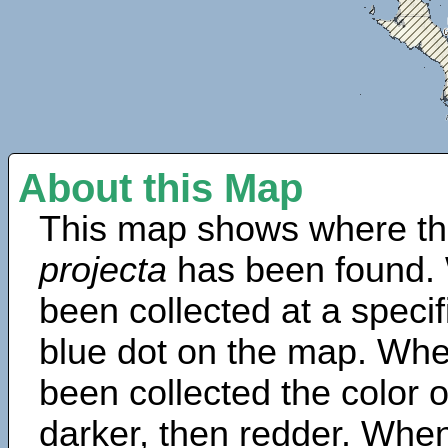
About this Map
This map shows where th
projecta
has been found. 
been collected at a specif
blue dot on the map. Wh
been collected the color 
darker, then redder. When