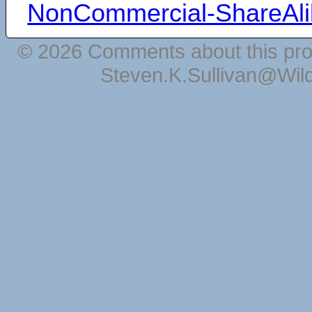
NonCommercial-ShareAli
© 2026 Comments about this pro
Steven.K.Sullivan@Wil