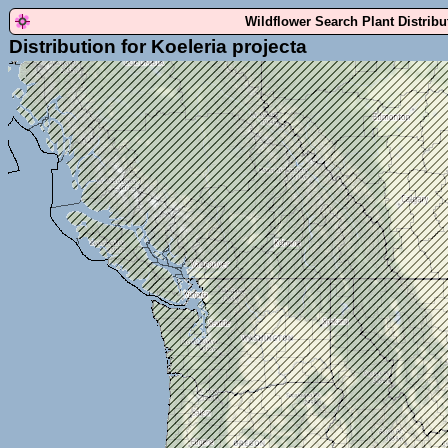
Wildflower Search Plant Distrib
Distribution for Koeleria projecta