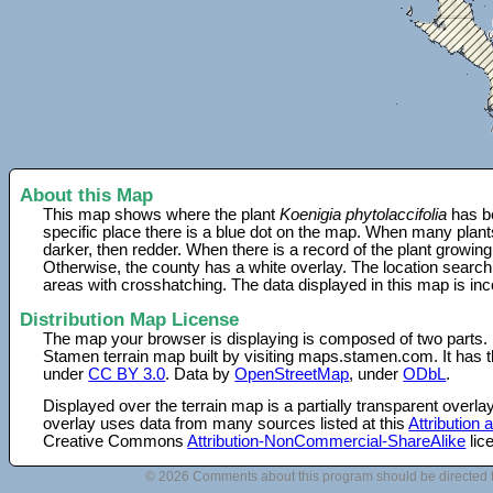
About this Map
This map shows where the plant
Koenigia phytolaccifolia
has be
specific place there is a blue dot on the map. When many plant
darker, then redder. When there is a record of the plant growing
Otherwise, the county has a white overlay. The location search
areas with crosshatching. The data displayed in this map is in
Distribution Map License
The map your browser is displaying is composed of two parts.
Stamen terrain map built by visiting maps.stamen.com. It has th
under
CC BY 3.0
. Data by
OpenStreetMap
, under
ODbL
.
Displayed over the terrain map is a partially transparent over
overlay uses data from many sources listed at this
Attribution
Creative Commons
Attribution-NonCommercial-ShareAlike
lic
© 2026 Comments about this program should be directed 