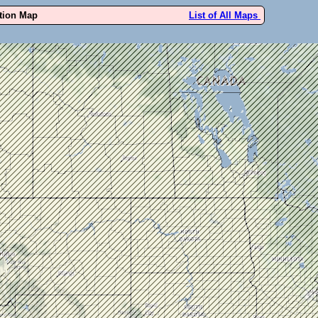
ution Map
List of All Maps