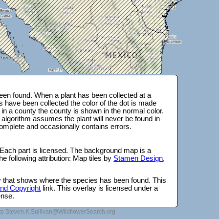
en found. When a plant has been collected at a
s have been collected the color of the dot is made
 in a county the county is shown in the normal color.
 algorithm assumes the plant will never be found in
complete and occasionally contains errors.
 Each part is licensed. The background map is a
e following attribution: Map tiles by
Stamen Design
,
lay that shows where the species has been found. This
 and Copyright
link. This overlay is licensed under a
ense.
to Steven.K.Sullivan@WildflowerSearch.org