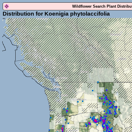
Wildflower Search Plant Distrib
Distribution for Koenigia phytolaccifolia