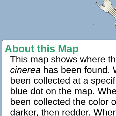
About this Map
This map shows where th
cinerea
has been found. 
been collected at a specif
blue dot on the map. Wh
been collected the color 
darker, then redder. When