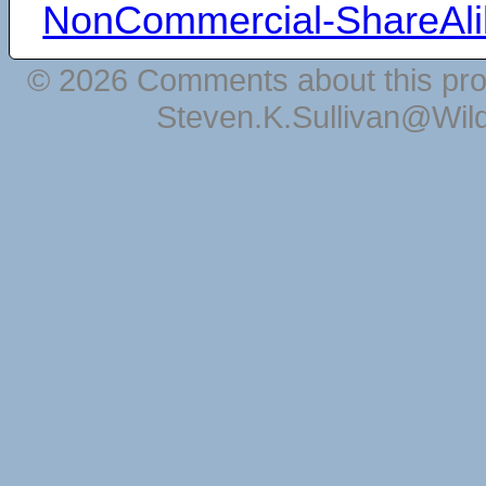
NonCommercial-ShareAli
© 2026 Comments about this pro
Steven.K.Sullivan@Wil