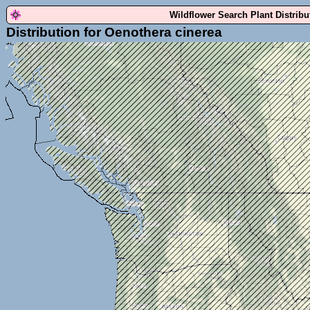
Wildflower Search Plant Distrib
Distribution for Oenothera cinerea