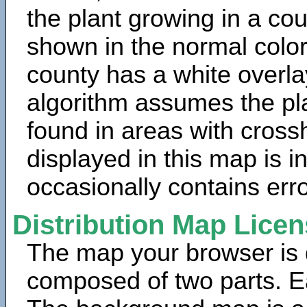
the plant growing in a cou
shown in the normal color
county has a white overla
algorithm assumes the pla
found in areas with cross
displayed in this map is 
occasionally contains erro
Distribution Map Lice
The map your browser is d
composed of two parts. Ea