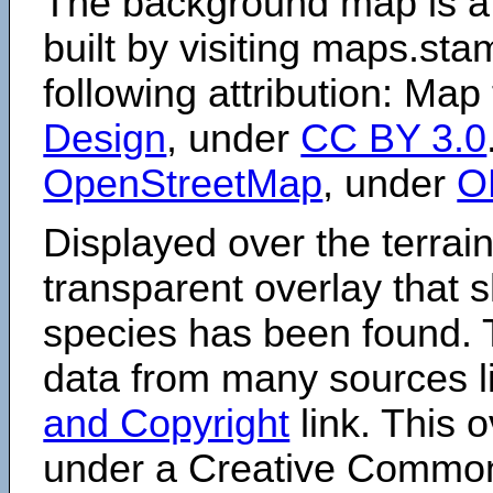
The background map is a
built by visiting maps.sta
following attribution: Map
Design
, under
CC BY 3.0
OpenStreetMap
, under
O
Displayed over the terrain
transparent overlay that
species has been found. 
data from many sources li
and Copyright
link. This o
under a Creative Comm