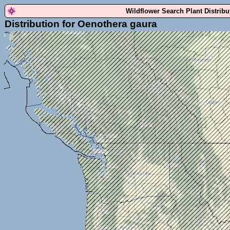
Wildflower Search Plant Distrib
Distribution for Oenothera gaura