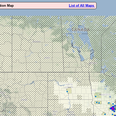
ution Map
List of All Maps