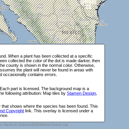
nd. When a plant has been collected at a specific
en collected the color of the dot is made darker, then
 the county is shown in the normal color. Otherwise,
ssumes the plant will never be found in areas with
d occasionally contains errors.
 Each part is licensed. The background map is a
e following attribution: Map tiles by
Stamen Design
,
lay that shows where the species has been found. This
 and Copyright
link. This overlay is licensed under a
ense.
to Steven.K.Sullivan@WildflowerSearch.org