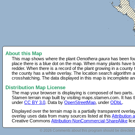
About this Map
This map shows where the plant
Oenothera gaura
has been fou
place there is a blue dot on the map. When many plants have be
redder. When there is a record of the plant growing in a county
the county has a white overlay. The location search algorithm a
crosshatching. The data displayed in this map is incomplete an
Distribution Map License
The map your browser is displaying is composed of two parts.
Stamen terrain map built by visiting maps.stamen.com. It has th
under
CC BY 3.0
. Data by
OpenStreetMap
, under
ODbL
.
Displayed over the terrain map is a partially transparent over
overlay uses data from many sources listed at this
Attribution
Creative Commons
Attribution-NonCommercial-ShareAlike
lic
© 2026 Comments about this program should be directed 