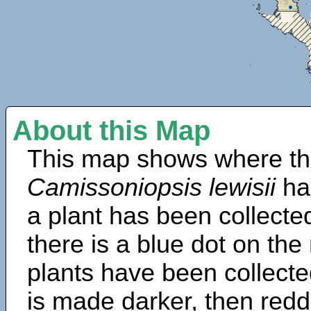
About this Map
This map shows where th
Camissoniopsis lewisii
ha
a plant has been collected
there is a blue dot on t
plants have been collected
is made darker, then redd