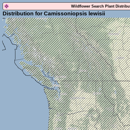
Wildflower Search Plant Distrib
Distribution for Camissoniopsis lewisii