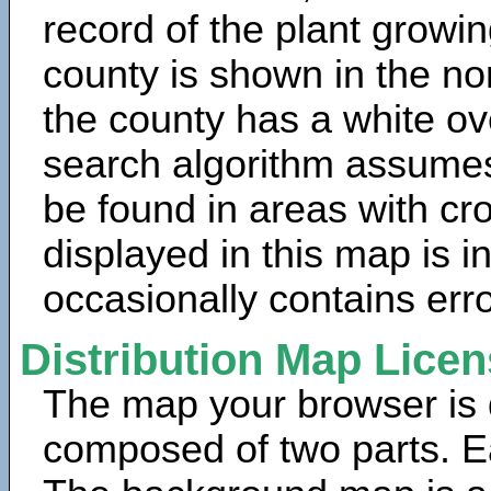
record of the plant growin
county is shown in the no
the county has a white ov
search algorithm assumes 
be found in areas with cr
displayed in this map is 
occasionally contains erro
Distribution Map Lice
The map your browser is d
composed of two parts. Ea