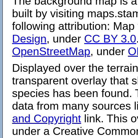
The background map is a
built by visiting maps.sta
following attribution: Map
Design
, under
CC BY 3.0
OpenStreetMap
, under
O
Displayed over the terrain
transparent overlay that
species has been found. 
data from many sources li
and Copyright
link. This o
under a Creative Comm