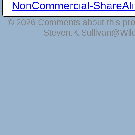
NonCommercial-ShareAli
© 2026 Comments about this pro
Steven.K.Sullivan@Wil