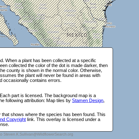
. When a plant has been collected at a specific
en collected the color of the dot is made darker, then
 the county is shown in the normal color. Otherwise,
ssumes the plant will never be found in areas with
d occasionally contains errors.
 Each part is licensed. The background map is a
e following attribution: Map tiles by
Stamen Design
,
lay that shows where the species has been found. This
 and Copyright
link. This overlay is licensed under a
ense.
to Steven.K.Sullivan@WildflowerSearch.org