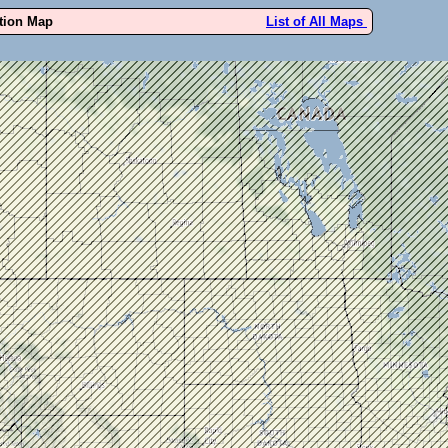
ution Map
List of All Maps