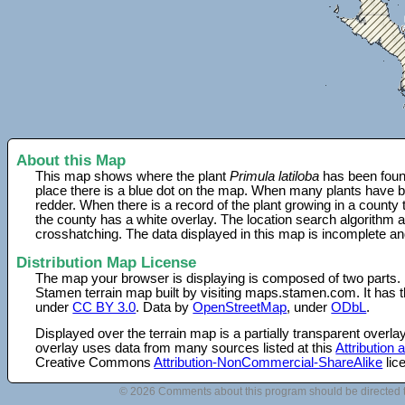
About this Map
This map shows where the plant
Primula latiloba
has been found
place there is a blue dot on the map. When many plants have be
redder. When there is a record of the plant growing in a county
the county has a white overlay. The location search algorithm a
crosshatching. The data displayed in this map is incomplete an
Distribution Map License
The map your browser is displaying is composed of two parts.
Stamen terrain map built by visiting maps.stamen.com. It has th
under
CC BY 3.0
. Data by
OpenStreetMap
, under
ODbL
.
Displayed over the terrain map is a partially transparent over
overlay uses data from many sources listed at this
Attribution
Creative Commons
Attribution-NonCommercial-ShareAlike
lic
© 2026 Comments about this program should be directed 