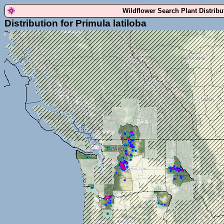
Wildflower Search Plant Distrib
Distribution for Primula latiloba